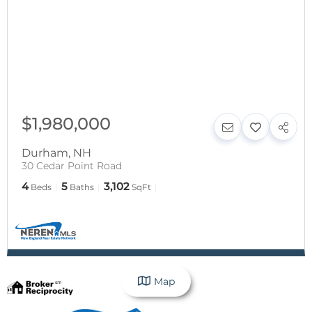
$1,980,000
Durham
,
NH
30 Cedar Point Road
4
5
3,102
Beds
Baths
SqFt
Map