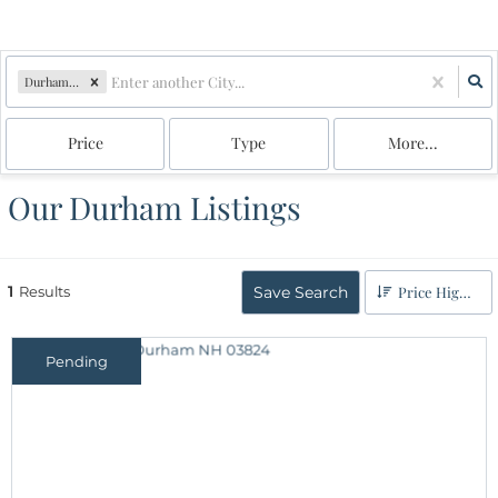
Durham, NH
Price
Type
More...
Our Durham Listings
1
Results
Save Search
Price High to Low
Pending