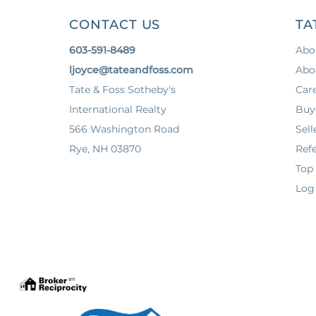
CONTACT US
TA
603-591-8489
Abo
ljoyce@tateandfoss.com
Abo
Tate & Foss Sotheby's
Car
International Realty
Buy
566 Washington Road
Sell
Rye, NH 03870
Refe
Top
Log 