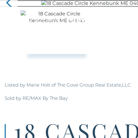
Listed by Marie Holt of The Gove Group Real Estate,LLC
Sold by RE/MAX By The Bay
18 CASCA