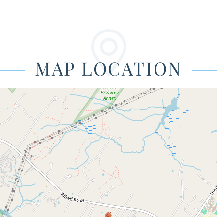
MAP LOCATION