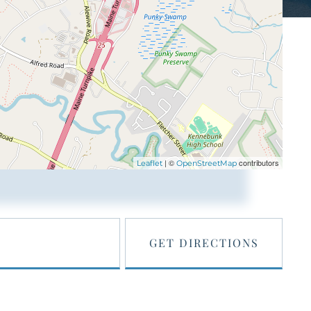
| ©
contributors
Leaflet
OpenStreetMap
GET DIRECTIONS