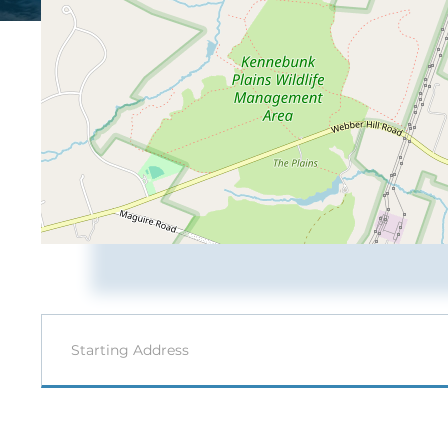
Driving
Directions