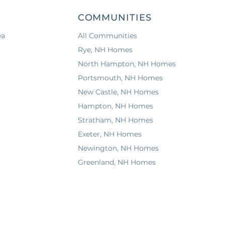
COMMUNITIES
ea
All Communities
Rye, NH Homes
North Hampton, NH Homes
Portsmouth, NH Homes
New Castle, NH Homes
Hampton, NH Homes
Stratham, NH Homes
Exeter, NH Homes
Newington, NH Homes
Greenland, NH Homes