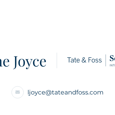
e Joyce
ljoyce@tateandfoss.com