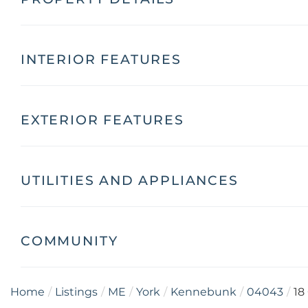
INTERIOR FEATURES
EXTERIOR FEATURES
UTILITIES AND APPLIANCES
COMMUNITY
Home
Listings
ME
York
Kennebunk
04043
18