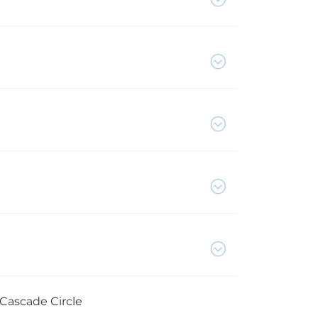
 Cascade Circle