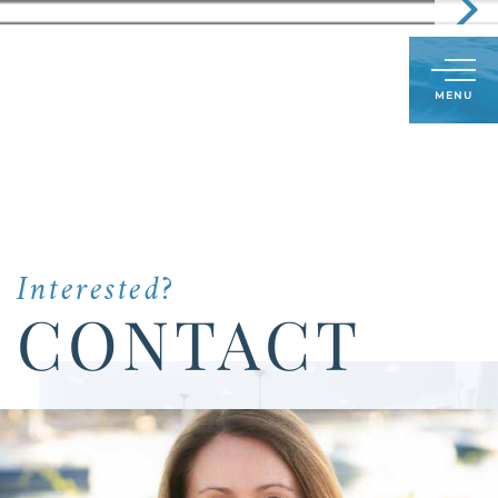
Call
603-591-8489
LOG IN
SIGN UP
Menu
Us
Today:
Interested?
CONTACT