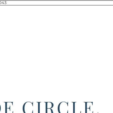
DE CIRCLE,