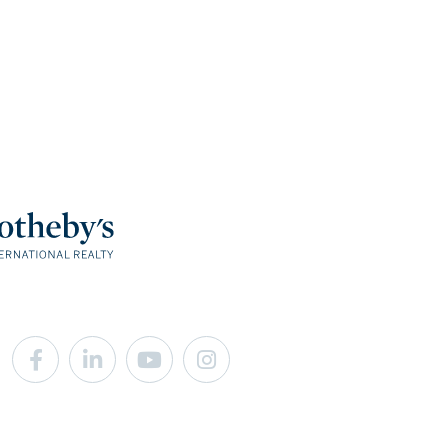
Facebook
Linkedin
Youtube
Instagram