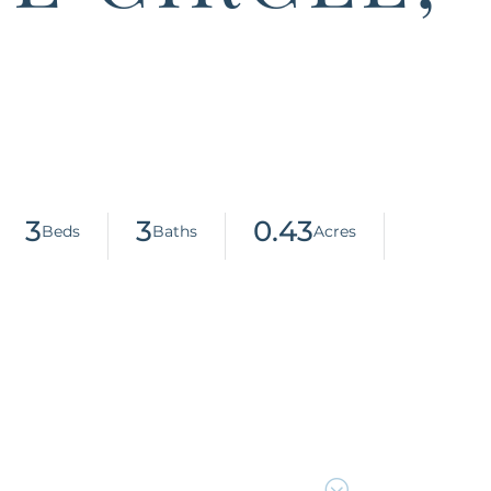
3
3
0.43