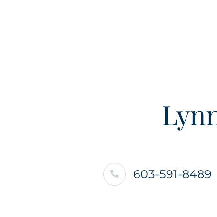
Lynn
603-591-8489