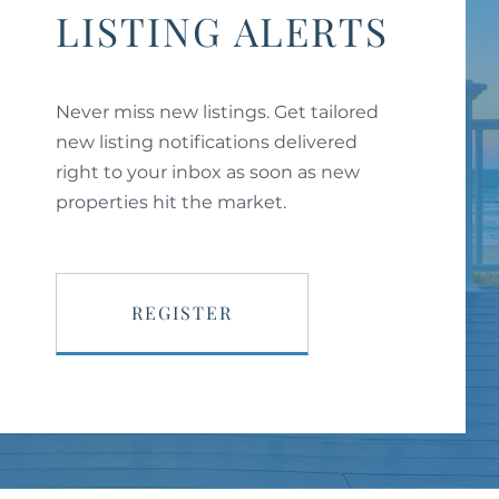
LISTING ALERTS
Never miss new listings. Get tailored
new listing notifications delivered
right to your inbox as soon as new
properties hit the market.
REGISTER