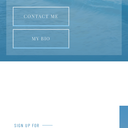
CONTACT ME
MY BIO
SIGN UP FOR