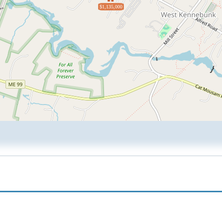
$1,135,000