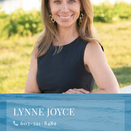
LYNNE JOYCE
603-591-8489