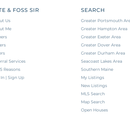
TE & FOSS SIR
SEARCH
ut Us
Greater Portsmouth Ar
ut Me
Greater Hampton Area
eers
Greater Exeter Area
ers
Greater Dover Area
ers
Greater Durham Area
rral Services
Seacoast Lakes Area
 5 Reasons
Southern Maine
In | Sign Up
My Listings
New Listings
MLS Search
Map Search
Open Houses