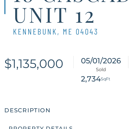
UNIT 12
KENNEBUNK,
ME
04043
$1,135,000
05/01/2026
2,734
PROPERTY DETAILS