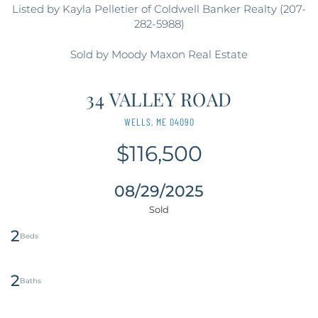
Listed by Kayla Pelletier of Coldwell Banker Realty (207-
282-5988)
Sold by Moody Maxon Real Estate
34 VALLEY ROAD
WELLS,
ME
04090
$116,500
08/29/2025
2
2