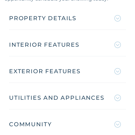
PROPERTY DETAILS
INTERIOR FEATURES
EXTERIOR FEATURES
UTILITIES AND APPLIANCES
COMMUNITY