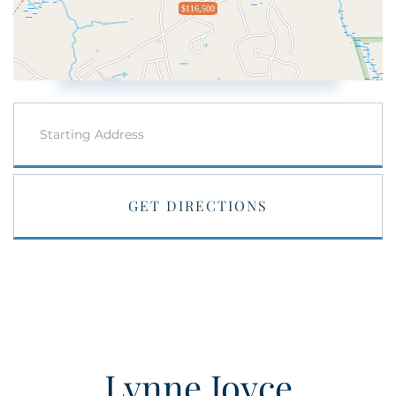
$116,500
Driving
Directions
GET DIRECTIONS
Lynne Joyce