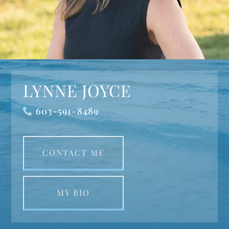
LYNNE JOYCE
603-591-8489
CONTACT ME
MY BIO