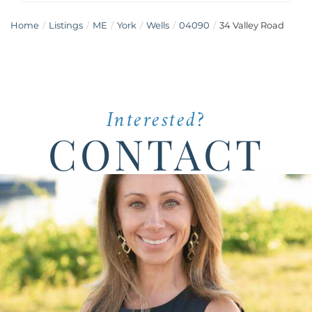
Home
Listings
ME
York
Wells
04090
34 Valley Road
Interested?
CONTACT