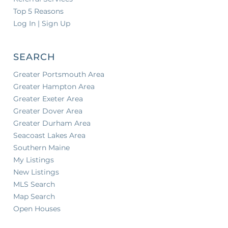
Top 5 Reasons
Log In | Sign Up
SEARCH
Greater Portsmouth Area
Greater Hampton Area
Greater Exeter Area
Greater Dover Area
Greater Durham Area
Seacoast Lakes Area
Southern Maine
My Listings
New Listings
MLS Search
Map Search
Open Houses