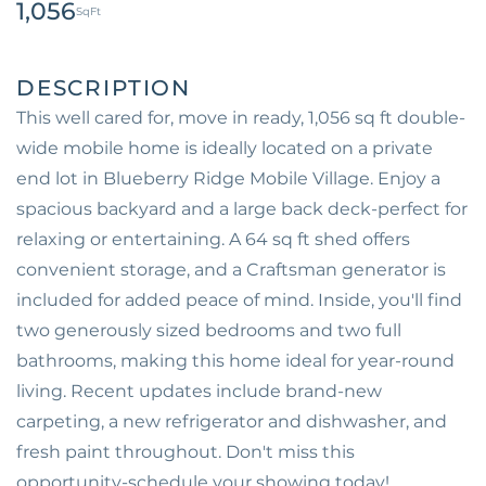
1,056
This well cared for, move in ready, 1,056 sq ft double-
wide mobile home is ideally located on a private
end lot in Blueberry Ridge Mobile Village. Enjoy a
spacious backyard and a large back deck-perfect for
relaxing or entertaining. A 64 sq ft shed offers
convenient storage, and a Craftsman generator is
included for added peace of mind. Inside, you'll find
two generously sized bedrooms and two full
bathrooms, making this home ideal for year-round
living. Recent updates include brand-new
carpeting, a new refrigerator and dishwasher, and
fresh paint throughout. Don't miss this
opportunity-schedule your showing today!