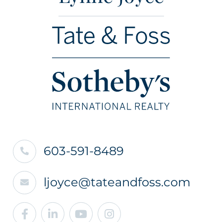
603-591-8489
ljoyce@tateandfoss.com
Facebook
Linkedin
Youtube
Instagram