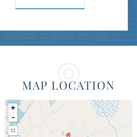
MAP LOCATION
+
-