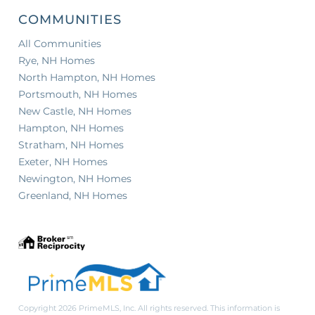
COMMUNITIES
All Communities
Rye, NH Homes
North Hampton, NH Homes
Portsmouth, NH Homes
New Castle, NH Homes
Hampton, NH Homes
Stratham, NH Homes
Exeter, NH Homes
Newington, NH Homes
Greenland, NH Homes
Copyright 2026 PrimeMLS, Inc. All rights reserved. This information is