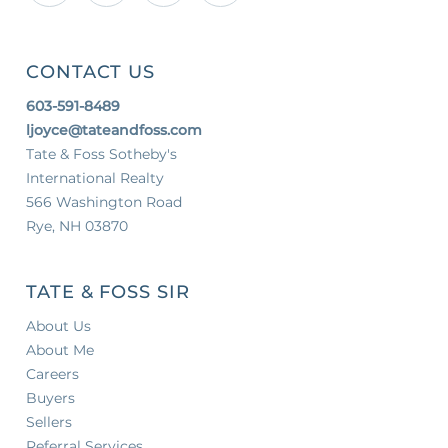
CONTACT US
603-591-8489
ljoyce@tateandfoss.com
Tate & Foss Sotheby's
International Realty
566 Washington Road
Rye, NH 03870
TATE & FOSS SIR
About Us
About Me
Careers
Buyers
Sellers
Referral Services