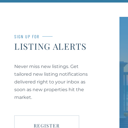
SIGN UP FOR
LISTING ALERTS
Never miss new listings. Get
tailored new listing notifications
delivered right to your inbox as
soon as new properties hit the
market.
REGISTER