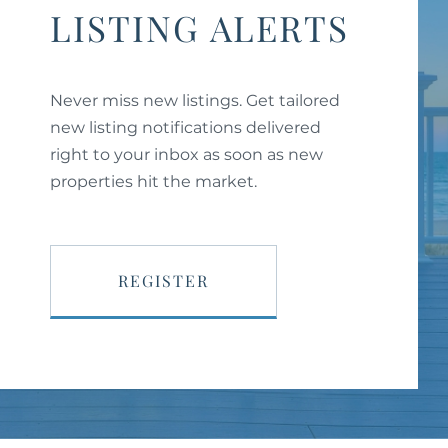
LISTING ALERTS
Never miss new listings. Get tailored
new listing notifications delivered
right to your inbox as soon as new
properties hit the market.
REGISTER