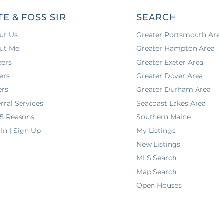
TE & FOSS SIR
SEARCH
ut Us
Greater Portsmouth Ar
ut Me
Greater Hampton Area
eers
Greater Exeter Area
ers
Greater Dover Area
ers
Greater Durham Area
rral Services
Seacoast Lakes Area
 5 Reasons
Southern Maine
In | Sign Up
My Listings
New Listings
MLS Search
Map Search
Open Houses