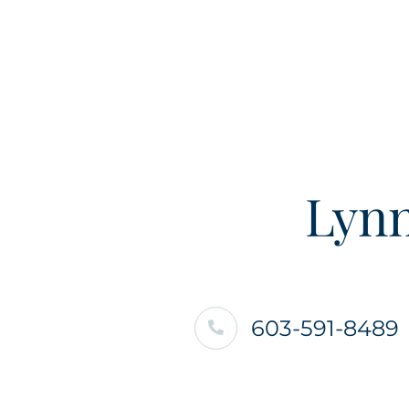
Lynn
603-591-8489