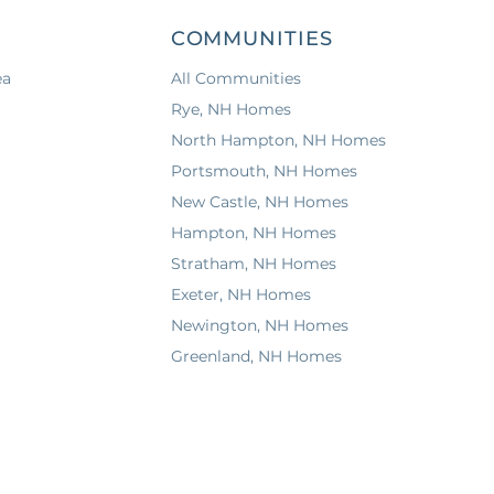
COMMUNITIES
ea
All Communities
Rye, NH Homes
North Hampton, NH Homes
Portsmouth, NH Homes
New Castle, NH Homes
Hampton, NH Homes
Stratham, NH Homes
Exeter, NH Homes
Newington, NH Homes
Greenland, NH Homes