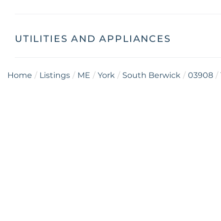
UTILITIES AND APPLIANCES
Home
Listings
ME
York
South Berwick
03908