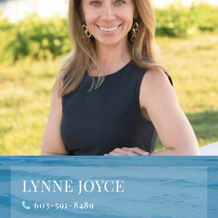
LYNNE JOYCE
603-591-8489