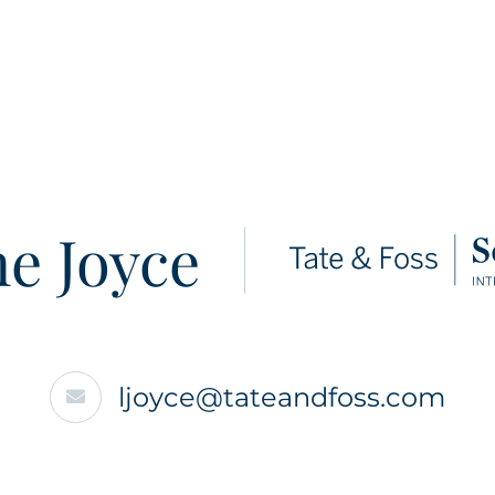
e Joyce
ljoyce@tateandfoss.com