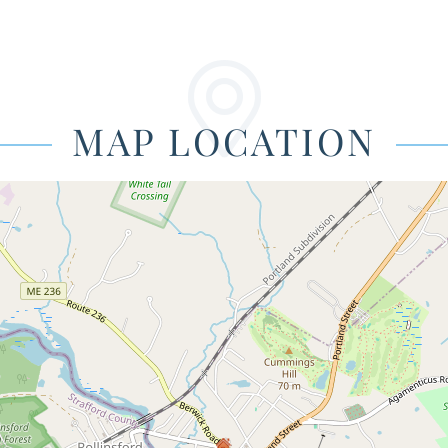
MAP LOCATION