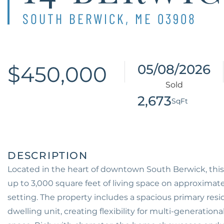
SOUTH BERWICK,
ME
03908
$450,000
05/08/2026
2,673
Located in the heart of downtown South Berwick, this
up to 3,000 square feet of living space on approximatel
setting. The property includes a spacious primary res
dwelling unit, creating flexibility for multi-generation