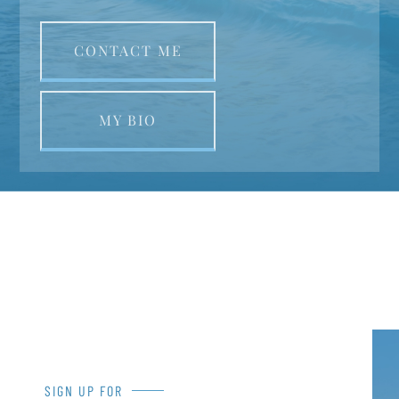
CONTACT ME
MY BIO
SIGN UP FOR