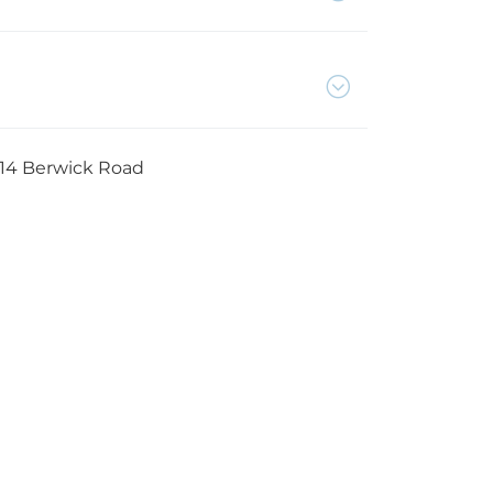
14 Berwick Road