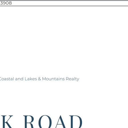
 Coastal and Lakes & Mountains Realty
CK ROAD