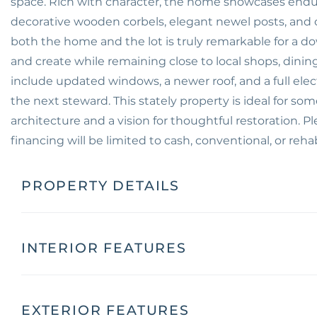
space. Rich with character, the home showcases enduri
decorative wooden corbels, elegant newel posts, and 
both the home and the lot is truly remarkable for a do
and create while remaining close to local shops, din
include updated windows, a newer roof, and a full elect
the next steward. This stately property is ideal for so
architecture and a vision for thoughtful restoration. P
financing will be limited to cash, conventional, or rehab 
PROPERTY DETAILS
INTERIOR FEATURES
EXTERIOR FEATURES