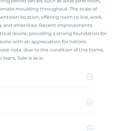
ng period details such as wide pine floors,
ornate moulding throughout. The scale of
wntown location, offering room to live, work,
ing, and amenities. Recent improvements
rical rewire, providing a strong foundation for
meone with an appreciation for historic
lease note, due to the condition of this home,
loans. Sale is as is.