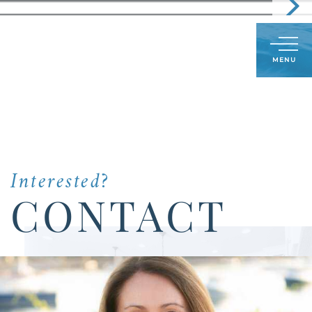
Call
603-591-8489
LOG IN
SIGN UP
Menu
Us
Today:
Interested?
CONTACT