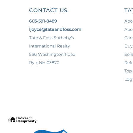
CONTACT US
TA
603-591-8489
Abo
ljoyce@tateandfoss.com
Abo
Tate & Foss Sotheby's
Car
International Realty
Buy
566 Washington Road
Sell
Rye, NH 03870
Refe
Top
Log 