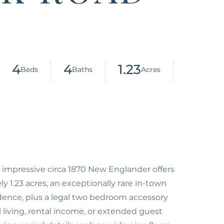
4
4
1.23
 impressive circa 1870 New Englander offers
y 1.23 acres, an exceptionally rare in-town
idence, plus a legal two bedroom accessory
al living, rental income, or extended guest