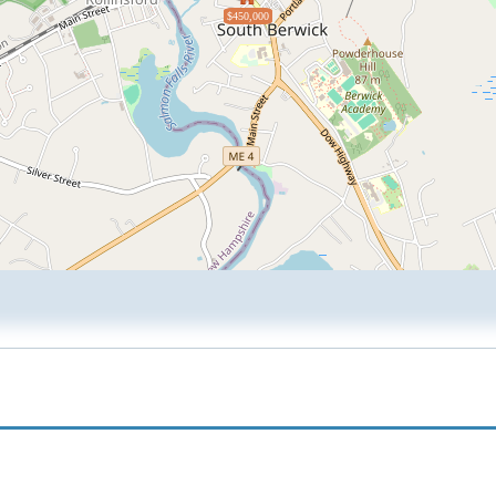
$450,000