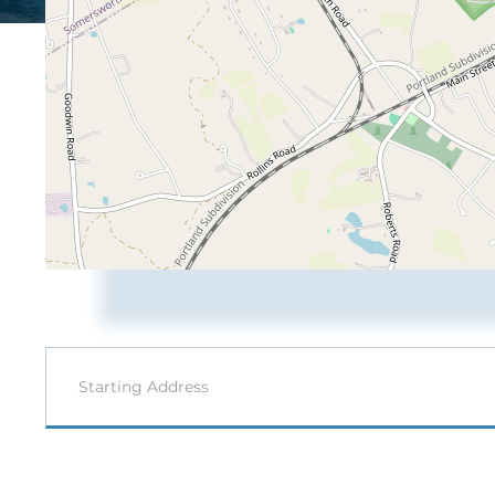
Driving
Directions