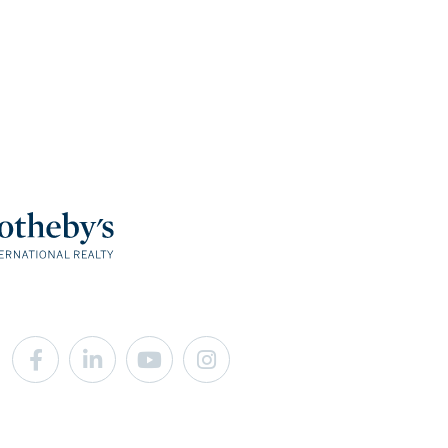
Facebook
Linkedin
Youtube
Instagram