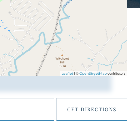
| ©
contributors
Leaflet
OpenStreetMap
GET DIRECTIONS