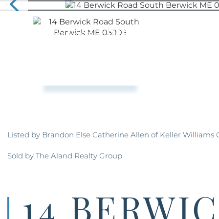
Listed by Brandon Else Catherine Allen of Keller Williams
Sold by The Aland Realty Group
14 BERWI