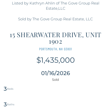
Listed by Kathryn Ahlin of The Gove Group Real
Estate,LLC
Sold by The Gove Group Real Estate, LLC
15 SHEARWATER DRIVE, UNIT
1902
PORTSMOUTH,
NH
03801
$1,435,000
01/16/2026
3
3