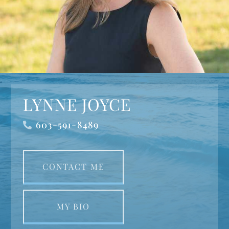
LYNNE JOYCE
603-591-8489
CONTACT ME
MY BIO