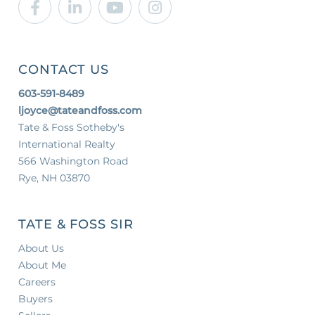
Facebook
Linkedin
Youtube
Instagram
CONTACT US
603-591-8489
ljoyce@tateandfoss.com
Tate & Foss Sotheby's
International Realty
566 Washington Road
Rye, NH 03870
TATE & FOSS SIR
About Us
About Me
Careers
Buyers