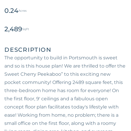
0.24
2,489
The opportunity to build in Portsmouth is sweet
and so is this house plan! We are thrilled to offer the
Sweet Cherry Peekaboo” to this exciting new
pocket community! Offering 2489 square feet, this
three-bedroom home has room for everyone! On
the first floor, 9' ceilings and a fabulous open
concept floor plan facilitates today's lifestyle with
ease! Working from home, no problem; there is a
small office on the first floor, along with a roomy