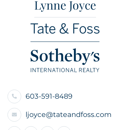
Lynne Joyce
603-591-8489
ljoyce@tateandfoss.com