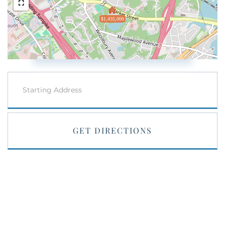
$1,435,000
Driving
Directions
GET DIRECTIONS