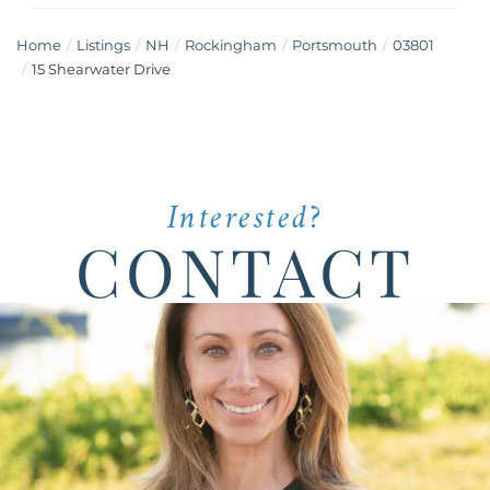
Home
Listings
NH
Rockingham
Portsmouth
03801
15 Shearwater Drive
Interested?
CONTACT