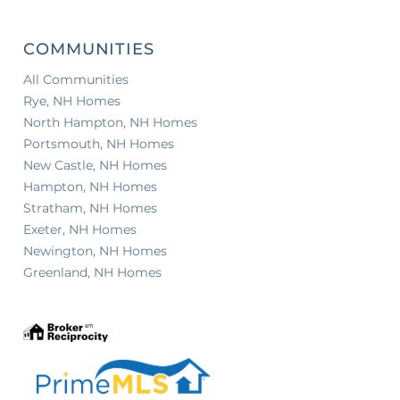
COMMUNITIES
All Communities
Rye, NH Homes
North Hampton, NH Homes
Portsmouth, NH Homes
New Castle, NH Homes
Hampton, NH Homes
Stratham, NH Homes
Exeter, NH Homes
Newington, NH Homes
Greenland, NH Homes