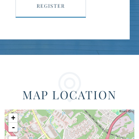
REGISTER
MAP LOCATION
+
-