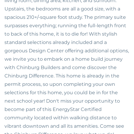
living room, dining area, kitchen, and sunroom.
Upstairs, the bedrooms are all a good size, with a
spacious 210+/-square foot study. The primary suite
surpasses everything; running the full-length front
to back of this home, it is to die for! With stylish
standard selections already included and a
gorgeous Design Center offering additional options,
we invite you to embark on a home build journey
with Chinburg Builders and come discover the
Chinburg Difference. This home is already in the
permit process, so upon completing your own
selections for this home, you could be in for the
next school year! Don't miss your opportunity to
become part of this EnergyStar Certified
community located within walking distance to
vibrant downtown and all its amenities. Come see