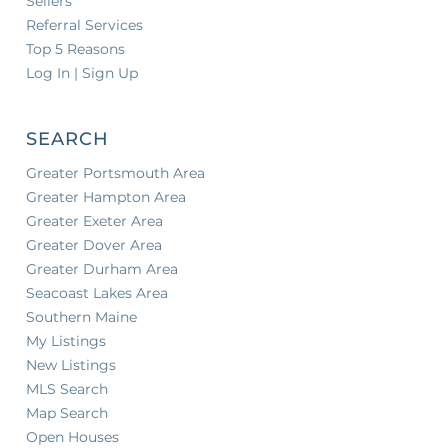
Sellers
Referral Services
Top 5 Reasons
Log In | Sign Up
SEARCH
Greater Portsmouth Area
Greater Hampton Area
Greater Exeter Area
Greater Dover Area
Greater Durham Area
Seacoast Lakes Area
Southern Maine
My Listings
New Listings
MLS Search
Map Search
Open Houses