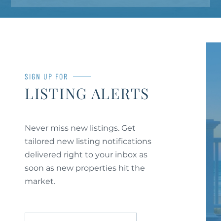
SIGN UP FOR
LISTING ALERTS
Never miss new listings. Get
tailored new listing notifications
delivered right to your inbox as
soon as new properties hit the
market.