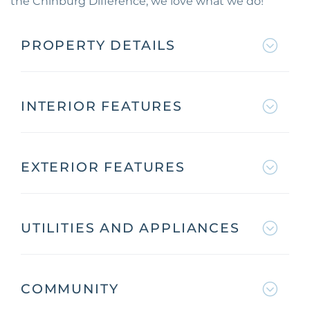
the Chinburg Difference, we love what we do!
PROPERTY DETAILS
INTERIOR FEATURES
EXTERIOR FEATURES
UTILITIES AND APPLIANCES
COMMUNITY