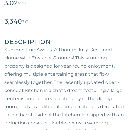
3.02
3,340
Summer Fun Awaits. A Thoughtfully Designed
Home with Enviable Grounds! This stunning
property is designed for year-round enjoyment,
offering multiple entertaining areas that flow
seamlessly together. The recently updated open-
concept kitchen is a chef's dream, featuring a large
center island, a bank of cabinetry in the dining
room, and an additional bank of cabinets dedicated
to the barista side of the kitchen. Equipped with an
induction cooktop, double ovens, a warming