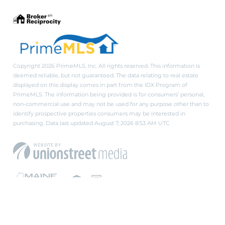
Copyright 2026 PrimeMLS, Inc. All rights reserved. This information is
deemed reliable, but not guaranteed. The data relating to real estate
displayed on this display comes in part from the IDX Program of
PrimeMLS. The information being provided is for consumers’ personal,
non-commercial use and may not be used for any purpose other than to
identify prospective properties consumers may be interested in
purchasing. Data last updated August 7, 2026 8:53 AM UTC
PRIVACY POLICY