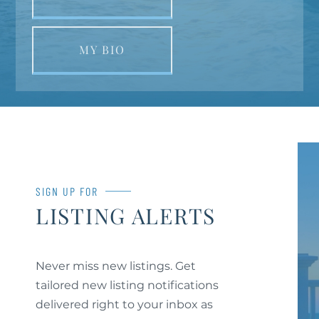
MY BIO
SIGN UP FOR
LISTING ALERTS
Never miss new listings. Get
tailored new listing notifications
delivered right to your inbox as