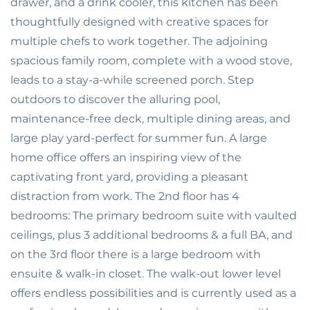
drawer, and a drink cooler, this kitchen has been
thoughtfully designed with creative spaces for
multiple chefs to work together. The adjoining
spacious family room, complete with a wood stove,
leads to a stay-a-while screened porch. Step
outdoors to discover the alluring pool,
maintenance-free deck, multiple dining areas, and
large play yard-perfect for summer fun. A large
home office offers an inspiring view of the
captivating front yard, providing a pleasant
distraction from work. The 2nd floor has 4
bedrooms: The primary bedroom suite with vaulted
ceilings, plus 3 additional bedrooms & a full BA, and
on the 3rd floor there is a large bedroom with
ensuite & walk-in closet. The walk-out lower level
offers endless possibilities and is currently used as a