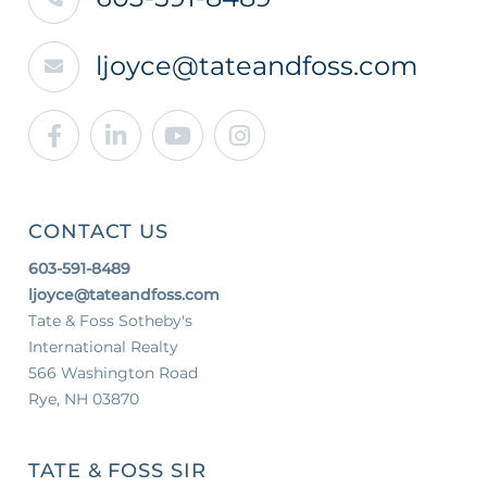
ljoyce@tateandfoss.com
Facebook
Linkedin
Youtube
Instagram
CONTACT US
603-591-8489
ljoyce@tateandfoss.com
Tate & Foss Sotheby's
International Realty
566 Washington Road
Rye, NH 03870
TATE & FOSS SIR