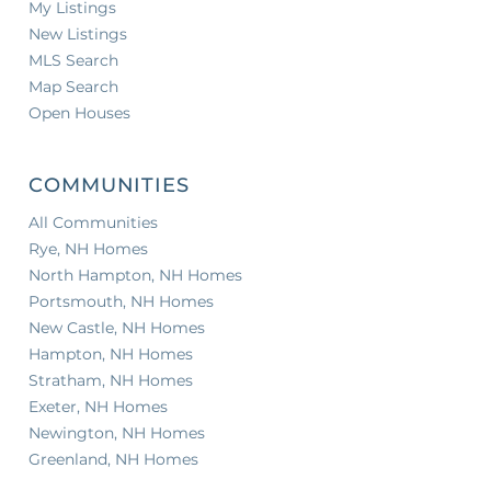
My Listings
New Listings
MLS Search
Map Search
Open Houses
COMMUNITIES
All Communities
Rye, NH Homes
North Hampton, NH Homes
Portsmouth, NH Homes
New Castle, NH Homes
Hampton, NH Homes
Stratham, NH Homes
Exeter, NH Homes
Newington, NH Homes
Greenland, NH Homes