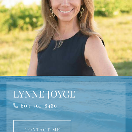
LYNNE JOYCE
603-591-8489
CONTACT ME