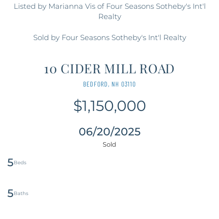
Listed by Marianna Vis of Four Seasons Sotheby's Int'l
Realty
Sold by Four Seasons Sotheby's Int'l Realty
10 CIDER MILL ROAD
BEDFORD,
NH
03110
$1,150,000
06/20/2025
5
5