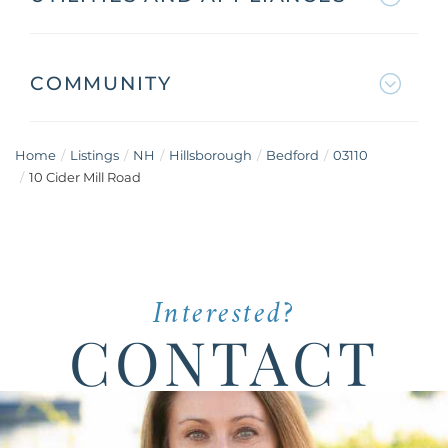
COMMUNITY
Home
Listings
NH
Hillsborough
Bedford
03110
10 Cider Mill Road
Interested?
CONTACT