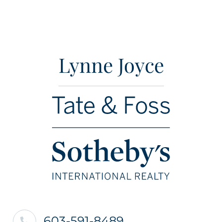
Lynne Joyce
603-591-8489