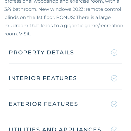
professional woodshop and exercise room, with a
3/4 bathroom. New windows 2023; remote control
blinds on the 1st floor. BONUS: There is a large
mudroom that leads to a gigantic game/recreation
room. VISit.
PROPERTY DETAILS
INTERIOR FEATURES
EXTERIOR FEATURES
UTILITIES AND APPLIANCES