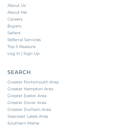
About Us
About Me
Careers
Buyers
Sellers
Referral Services
Top 5 Reasons
Log In | Sign Up
SEARCH
Greater Portsmouth Area
Greater Hampton Area
Greater Exeter Area
Greater Dover Area
Greater Durham Area
Seacoast Lakes Area
Southern Maine