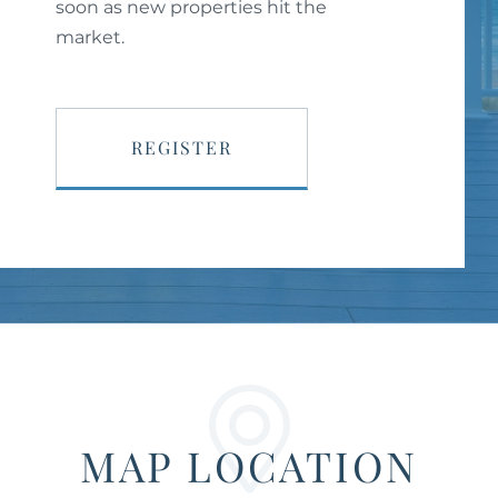
soon as new properties hit the
market.
REGISTER
MAP LOCATION