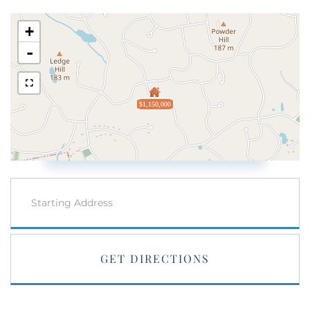
+
-
$1,150,000
Driving
Directions
GET DIRECTIONS