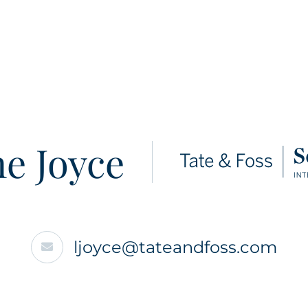
e Joyce
ljoyce@tateandfoss.com