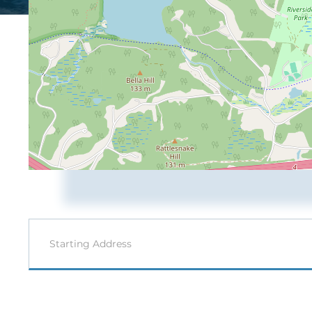
Driving
Directions