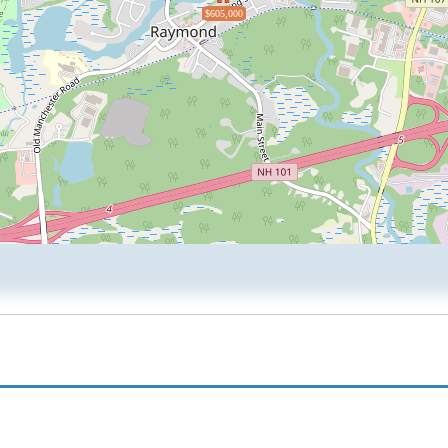
$605,000