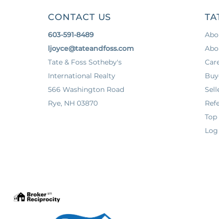
CONTACT US
TA
603-591-8489
Abo
ljoyce@tateandfoss.com
Abo
Tate & Foss Sotheby's
Car
International Realty
Buy
566 Washington Road
Sell
Rye, NH 03870
Refe
Top
Log 