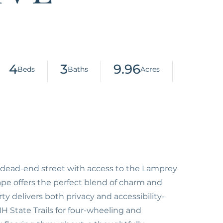
4
3
9.96
dead-end street with access to the Lamprey
ape offers the perfect blend of charm and
ty delivers both privacy and accessibility-
 State Trails for four-wheeling and