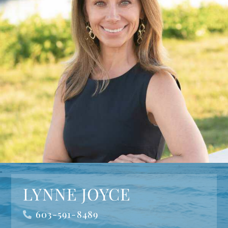
LYNNE JOYCE
603-591-8489