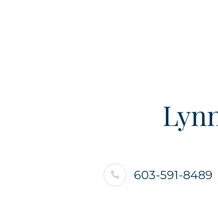
Lynn
603-591-8489