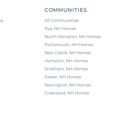
COMMUNITIES
ea
All Communities
Rye, NH Homes
North Hampton, NH Homes
Portsmouth, NH Homes
New Castle, NH Homes
Hampton, NH Homes
Stratham, NH Homes
Exeter, NH Homes
Newington, NH Homes
Greenland, NH Homes