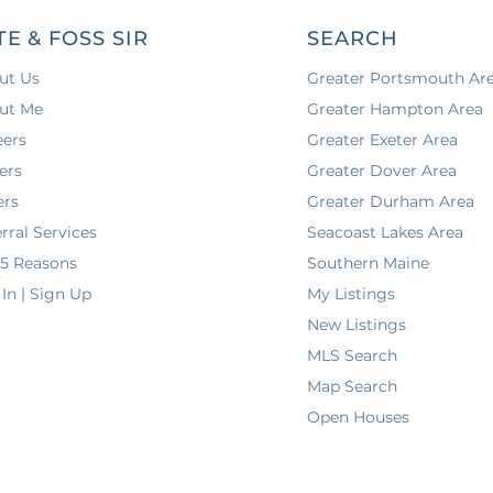
TE & FOSS SIR
SEARCH
ut Us
Greater Portsmouth Ar
ut Me
Greater Hampton Area
eers
Greater Exeter Area
ers
Greater Dover Area
ers
Greater Durham Area
rral Services
Seacoast Lakes Area
 5 Reasons
Southern Maine
In | Sign Up
My Listings
New Listings
MLS Search
Map Search
Open Houses