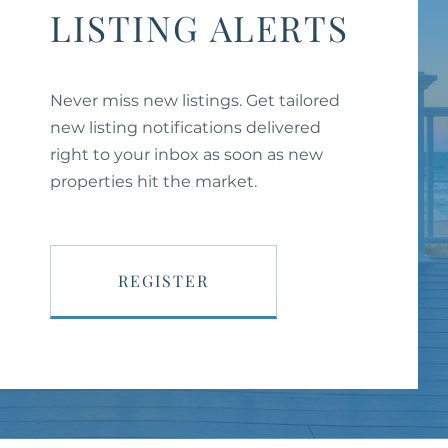
LISTING ALERTS
Never miss new listings. Get tailored
new listing notifications delivered
right to your inbox as soon as new
properties hit the market.
REGISTER