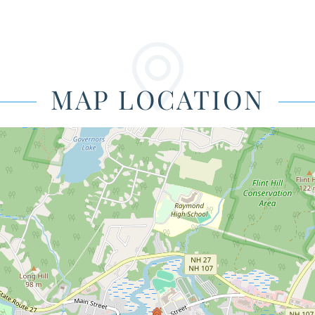
MAP LOCATION