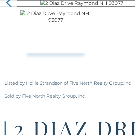
Listed by Hollie Strandson of Five North Realty Group,Inc.
Sold by Five North Realty Group, Inc.
2 DIAZ DR