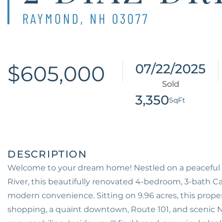
RAYMOND,
NH
03077
$605,000
07/22/2025
3,350
Welcome to your dream home! Nestled on a peaceful 
River, this beautifully renovated 4-bedroom, 3-bath C
modern convenience. Sitting on 9.96 acres, this proper
shopping, a quaint downtown, Route 101, and scenic NH