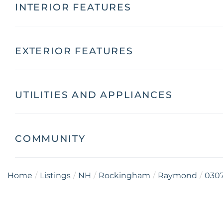
INTERIOR FEATURES
EXTERIOR FEATURES
UTILITIES AND APPLIANCES
COMMUNITY
Home
Listings
NH
Rockingham
Raymond
030