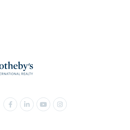
Facebook
Linkedin
Youtube
Instagram