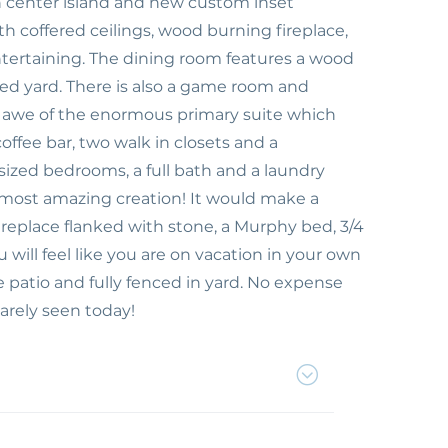
 center island and new custom inset
th coffered ceilings, wood burning fireplace,
ntertaining. The dining room features a wood
ed yard. There is also a game room and
 in awe of the enormous primary suite which
offee bar, two walk in closets and a
zed bedrooms, a full bath and a laundry
e most amazing creation! It would make a
fireplace flanked with stone, a Murphy bed, 3/4
will feel like you are on vacation in your own
 patio and fully fenced in yard. No expense
arely seen today!