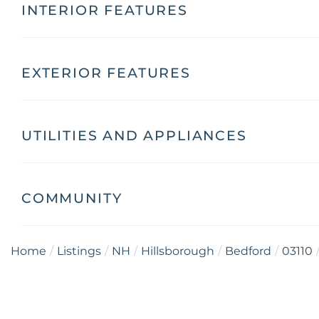
INTERIOR FEATURES
EXTERIOR FEATURES
UTILITIES AND APPLIANCES
COMMUNITY
Home
Listings
NH
Hillsborough
Bedford
03110