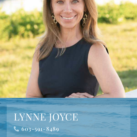
LYNNE JOYCE
603-591-8489