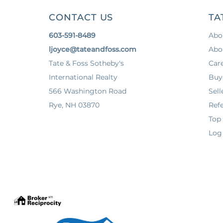
CONTACT US
TA
603-591-8489
Abo
ljoyce@tateandfoss.com
Abo
Tate & Foss Sotheby's
Car
International Realty
Buy
566 Washington Road
Sell
Rye, NH 03870
Refe
Top
Log 