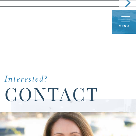
Call
603-591-8489
LOG IN
SIGN UP
Menu
Us
Today:
Interested?
CONTACT