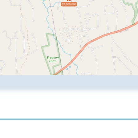
$2,800,000