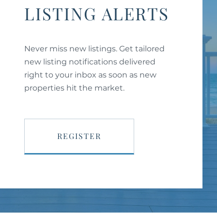
LISTING ALERTS
Never miss new listings. Get tailored
new listing notifications delivered
right to your inbox as soon as new
properties hit the market.
REGISTER