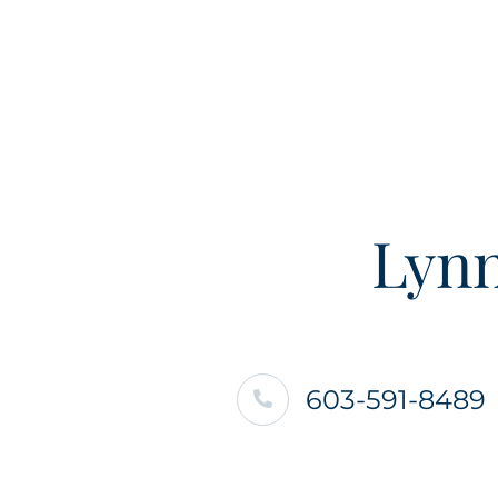
Lynn
603-591-8489