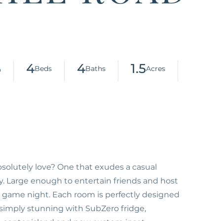
5
4
4
1.5
olutely love? One that exudes a casual
y. Large enough to entertain friends and host
y game night. Each room is perfectly designed
 simply stunning with SubZero fridge,