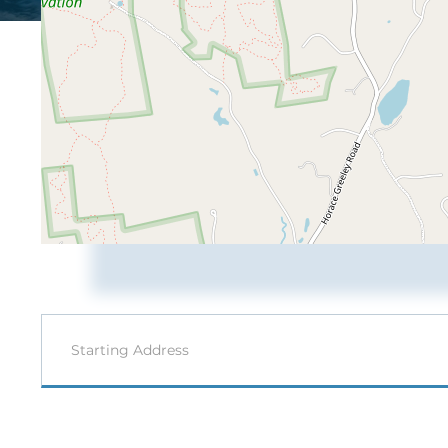
Driving
Directions