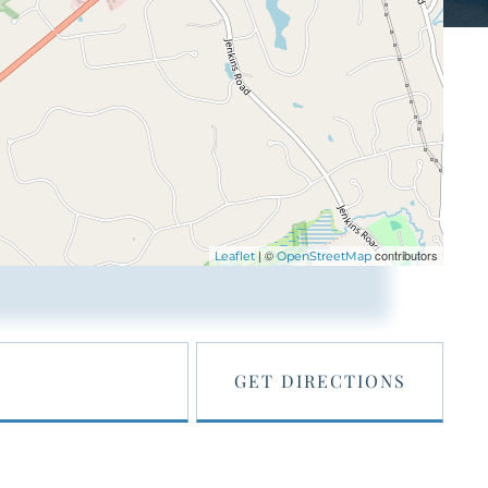
| ©
contributors
Leaflet
OpenStreetMap
GET DIRECTIONS