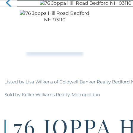
Listed by Lisa Wilkens of Coldwell Banker Realty Bedford 
Sold by Keller Williams Realty-Metropolitan
76 JOPPA 