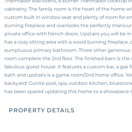
Thermador wall ovens, 6 burner Thermador cooktop in
cabinetry. The family room is the heart of the home wi
custom built in window seat and plenty of room for e
burning fireplace and overlooks the perfectly manicur
private office with french doors. Upstairs you will be
has a cozy sitting area with a wood burning fireplace, c
sumptuous primary bathroom. Three other generous si
room complete the 2nd floor. The finished barn is th
fabulous guest house. It features a custom bar, a gas 
bath and upstairs is a game room/2nd home office. You 
backyard! Gunite pool, spa, outdoor kitchen, bluestone
has been spared updating this home to a showpiece r
PROPERTY DETAILS