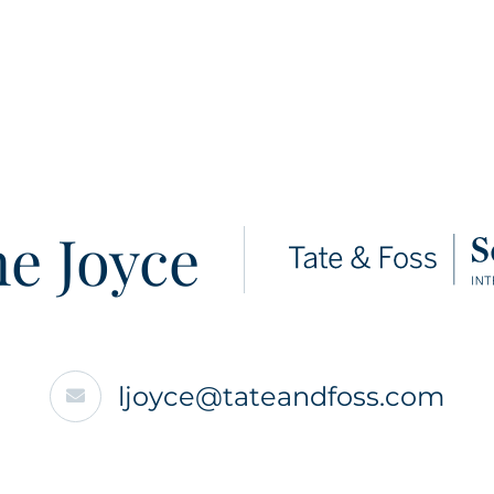
e Joyce
ljoyce@tateandfoss.com