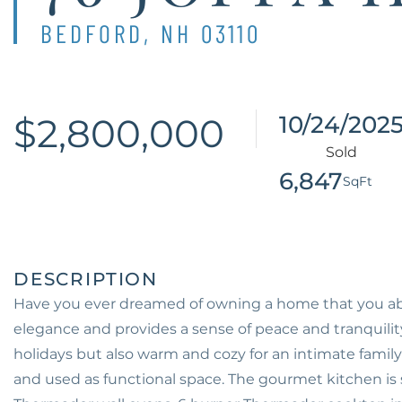
BEDFORD,
NH
03110
$2,800,000
10/24/202
6,847
Have you ever dreamed of owning a home that you abs
elegance and provides a sense of peace and tranquilit
holidays but also warm and cozy for an intimate famil
and used as functional space. The gourmet kitchen is