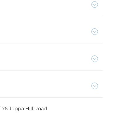
76 Joppa Hill Road