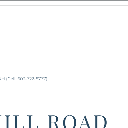
NH (Cell: 603-722-8777)
HILL ROAD