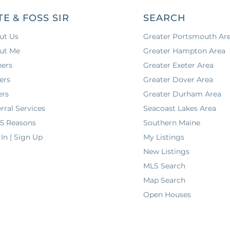
TE & FOSS SIR
SEARCH
ut Us
Greater Portsmouth Ar
ut Me
Greater Hampton Area
eers
Greater Exeter Area
ers
Greater Dover Area
ers
Greater Durham Area
rral Services
Seacoast Lakes Area
 5 Reasons
Southern Maine
In | Sign Up
My Listings
New Listings
MLS Search
Map Search
Open Houses