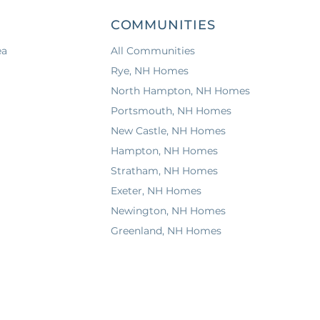
COMMUNITIES
ea
All Communities
Rye, NH Homes
North Hampton, NH Homes
Portsmouth, NH Homes
New Castle, NH Homes
Hampton, NH Homes
Stratham, NH Homes
Exeter, NH Homes
Newington, NH Homes
Greenland, NH Homes