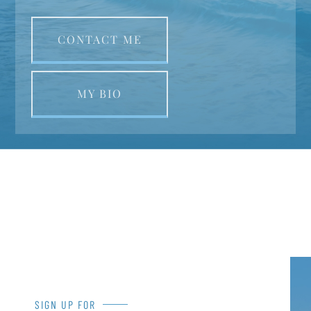
CONTACT ME
MY BIO
SIGN UP FOR