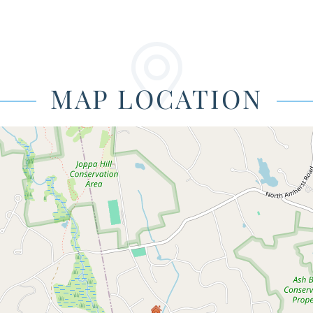
MAP LOCATION