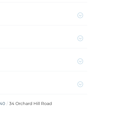
40
34 Orchard Hill Road