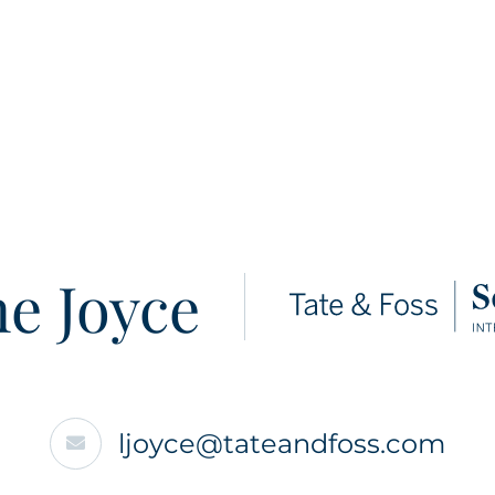
e Joyce
ljoyce@tateandfoss.com