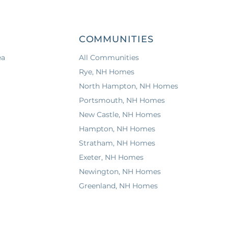
COMMUNITIES
ea
All Communities
Rye, NH Homes
North Hampton, NH Homes
Portsmouth, NH Homes
New Castle, NH Homes
Hampton, NH Homes
Stratham, NH Homes
Exeter, NH Homes
Newington, NH Homes
Greenland, NH Homes