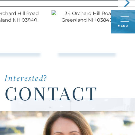
Call
603-591-8489
LOG IN
SIGN UP
Menu
Us
Today:
Interested?
CONTACT