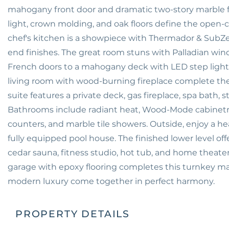
mahogany front door and dramatic two-story marble foye
light, crown molding, and oak floors define the ope
chef's kitchen is a showpiece with Thermador & SubZe
end finishes. The great room stuns with Palladian win
French doors to a mahogany deck with LED step lightin
living room with wood-burning fireplace complete the 
suite features a private deck, gas fireplace, spa bath, 
Bathrooms include radiant heat, Wood-Mode cabinetry, 
counters, and marble tile showers. Outside, enjoy a he
fully equipped pool house. The finished lower level of
cedar sauna, fitness studio, hot tub, and home theat
garage with epoxy flooring completes this turnkey m
modern luxury come together in perfect harmony.
PROPERTY DETAILS