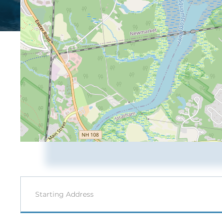
Driving
Directions