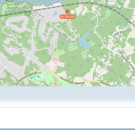
$3,789,000