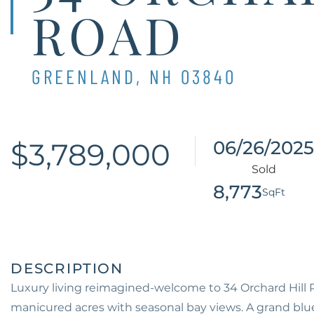
ROAD
GREENLAND,
NH
03840
$3,789,000
06/26/2025
8,773
Luxury living reimagined-welcome to 34 Orchard Hill Rd
manicured acres with seasonal bay views. A grand blues