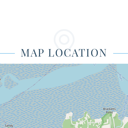
MAP LOCATION