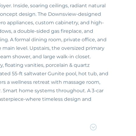
r. Inside, soaring ceilings, radiant natural
n-concept design. The Downsview-designed
ro appliances, custom cabinetry, and high-
dows, a double-sided gas fireplace, and
g. A formal dining room, private office, and
main level. Upstairs, the oversized primary
steam shower, and large walk-in closet.
floating vanities, porcelain & quartz
ated 55-ft saltwater Gunite pool, hot tub, and
fers a wellness retreat with massage room,
er. Smart home systems throughout. A 3-car
asterpiece-where timeless design and