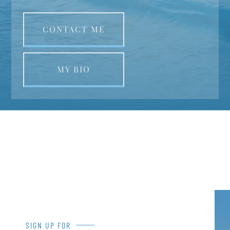
CONTACT ME
MY BIO
SIGN UP FOR