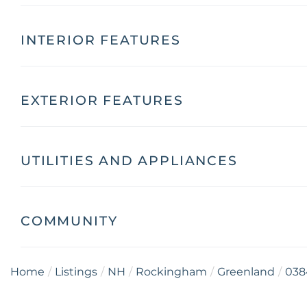
INTERIOR FEATURES
EXTERIOR FEATURES
UTILITIES AND APPLIANCES
COMMUNITY
Home
Listings
NH
Rockingham
Greenland
038