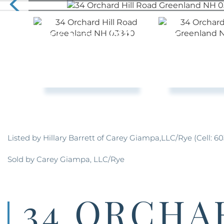
Listed by Hillary Barrett of Carey Giampa,LLC/Rye (Cell: 60
Sold by Carey Giampa, LLC/Rye
34 ORCHA