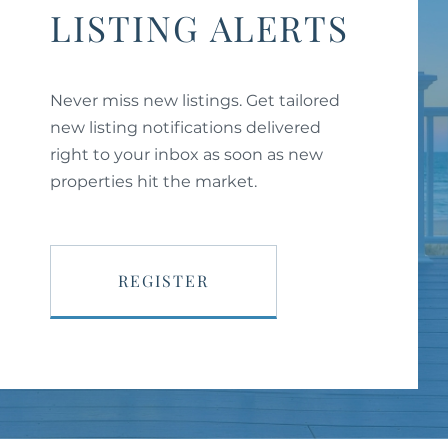
LISTING ALERTS
Never miss new listings. Get tailored
new listing notifications delivered
right to your inbox as soon as new
properties hit the market.
REGISTER