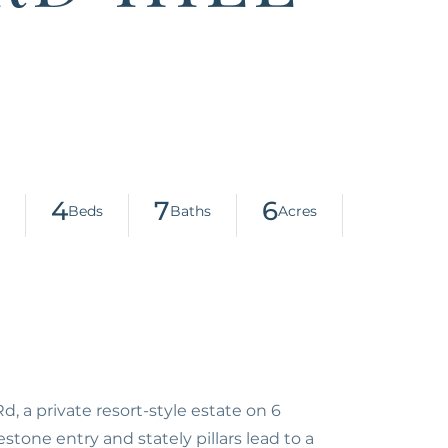
4
7
6
, a private resort-style estate on 6
tone entry and stately pillars lead to a