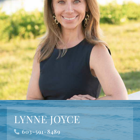
LYNNE JOYCE
603-591-8489