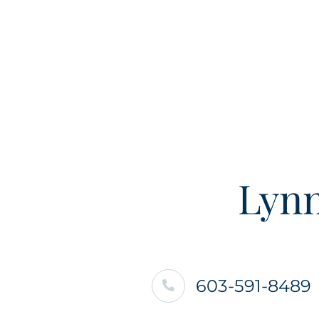
Lynn
603-591-8489