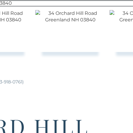
3-918-0761)
RD HILL