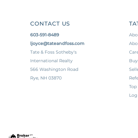
CONTACT US
TA
603-591-8489
Abo
ljoyce@tateandfoss.com
Abo
Tate & Foss Sotheby's
Car
International Realty
Buy
566 Washington Road
Sell
Rye, NH 03870
Refe
Top
Log 