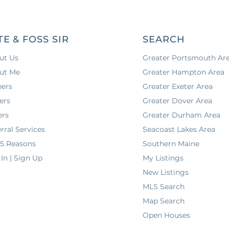
TE & FOSS SIR
SEARCH
ut Us
Greater Portsmouth Ar
ut Me
Greater Hampton Area
eers
Greater Exeter Area
ers
Greater Dover Area
ers
Greater Durham Area
rral Services
Seacoast Lakes Area
 5 Reasons
Southern Maine
In | Sign Up
My Listings
New Listings
MLS Search
Map Search
Open Houses