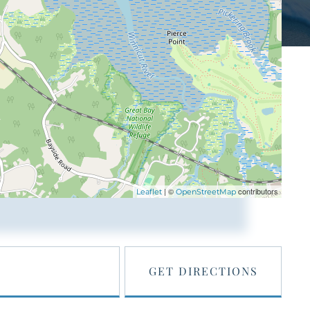
| ©
contributors
Leaflet
OpenStreetMap
GET DIRECTIONS