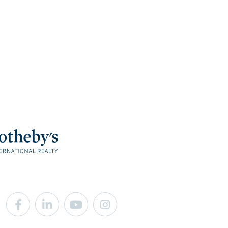
Facebook
Linkedin
Youtube
Instagram