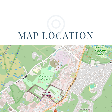
MAP LOCATION