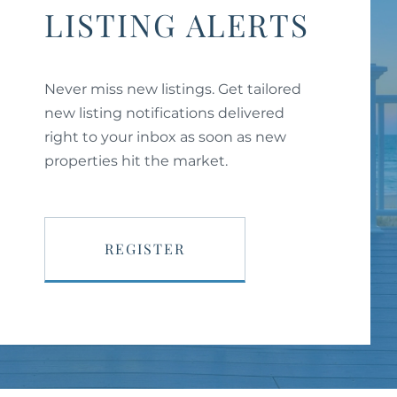
LISTING ALERTS
Never miss new listings. Get tailored
new listing notifications delivered
right to your inbox as soon as new
properties hit the market.
REGISTER