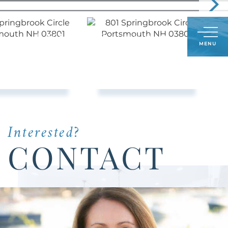
Call
603-591-8489
LOG IN
SIGN UP
Menu
Us
Today:
Interested?
CONTACT