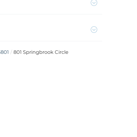
3801
801 Springbrook Circle