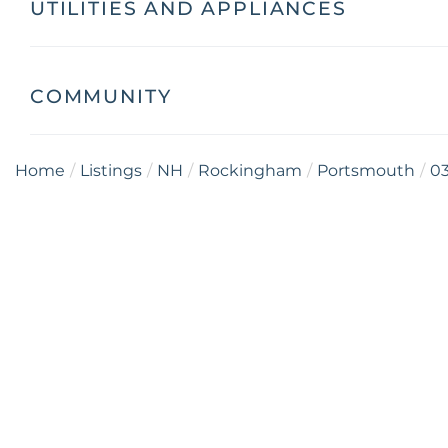
UTILITIES AND APPLIANCES
COMMUNITY
Home
Listings
NH
Rockingham
Portsmouth
0