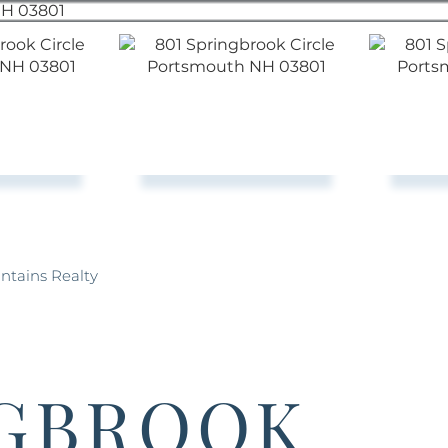
ntains Realty
NGBROOK