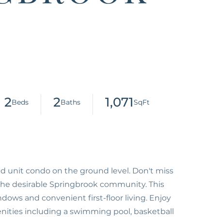
2
2
1,071
nd unit condo on the ground level. Don't miss
the desirable Springbrook community. This
ndows and convenient first-floor living. Enjoy
enities including a swimming pool, basketball