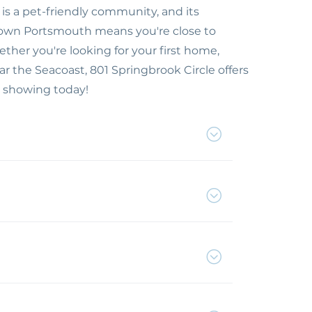
is a pet-friendly community, and its
town Portsmouth means you're close to
her you're looking for your first home,
r the Seacoast, 801 Springbrook Circle offers
 showing today!