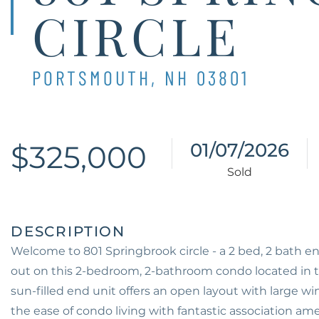
CIRCLE
PORTSMOUTH,
NH
03801
$325,000
01/07/2026
Welcome to 801 Springbrook circle - a 2 bed, 2 bath e
out on this 2-bedroom, 2-bathroom condo located in 
sun-filled end unit offers an open layout with large wi
the ease of condo living with fantastic association am