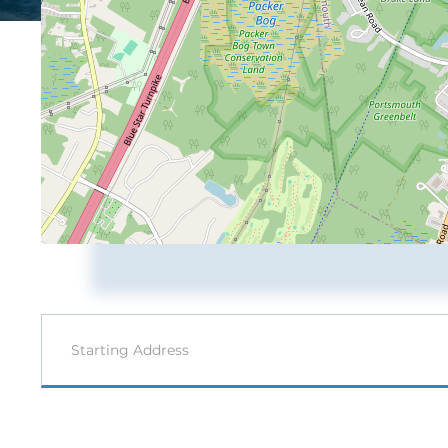
Driving
Directions