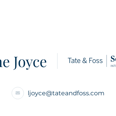
e Joyce
ljoyce@tateandfoss.com