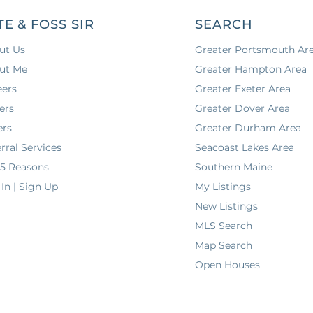
TE & FOSS SIR
SEARCH
ut Us
Greater Portsmouth Ar
ut Me
Greater Hampton Area
eers
Greater Exeter Area
ers
Greater Dover Area
ers
Greater Durham Area
rral Services
Seacoast Lakes Area
 5 Reasons
Southern Maine
In | Sign Up
My Listings
New Listings
MLS Search
Map Search
Open Houses