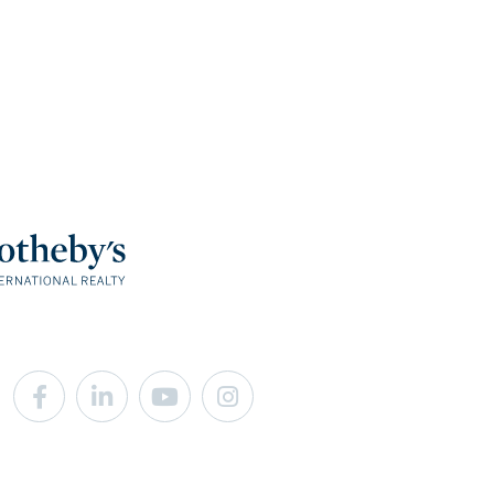
Facebook
Linkedin
Youtube
Instagram