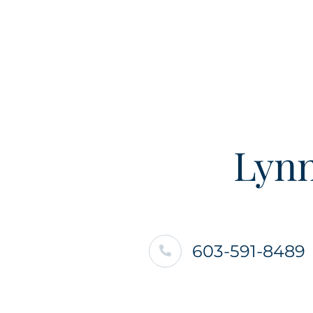
Lynn
603-591-8489