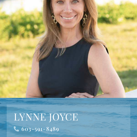
LYNNE JOYCE
603-591-8489