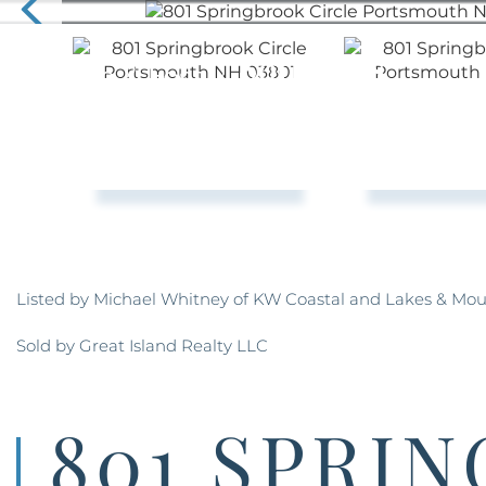
Listed by Michael Whitney of KW Coastal and Lakes & Mou
Sold by Great Island Realty LLC
801 SPRI