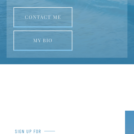
CONTACT ME
MY BIO
SIGN UP FOR