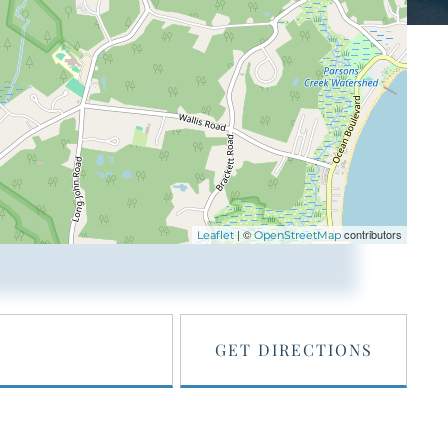
| ©
contributors
Leaflet
OpenStreetMap
GET DIRECTIONS