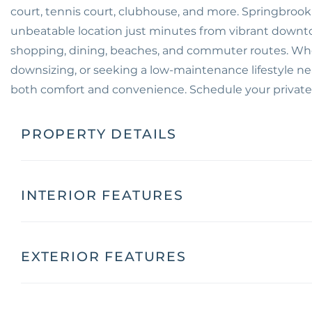
court, tennis court, clubhouse, and more. Springbrook 
unbeatable location just minutes from vibrant down
shopping, dining, beaches, and commuter routes. Whet
downsizing, or seeking a low-maintenance lifestyle nea
both comfort and convenience. Schedule your private
PROPERTY DETAILS
INTERIOR FEATURES
EXTERIOR FEATURES