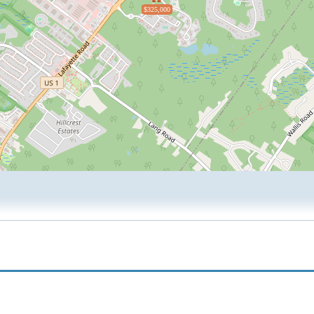
$325,000