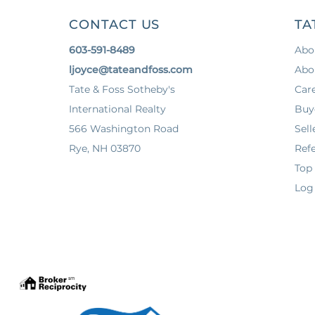
CONTACT US
TA
603-591-8489
Abo
ljoyce@tateandfoss.com
Abo
Tate & Foss Sotheby's
Car
International Realty
Buy
566 Washington Road
Sell
Rye, NH 03870
Refe
Top
Log 