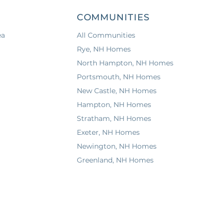
COMMUNITIES
ea
All Communities
Rye, NH Homes
North Hampton, NH Homes
Portsmouth, NH Homes
New Castle, NH Homes
Hampton, NH Homes
Stratham, NH Homes
Exeter, NH Homes
Newington, NH Homes
Greenland, NH Homes