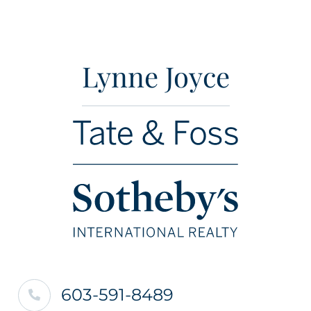
Lynne Joyce
603-591-8489