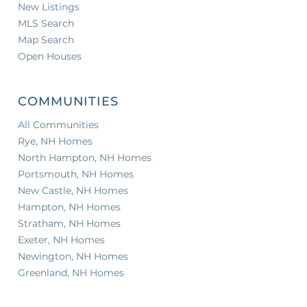
New Listings
MLS Search
Map Search
Open Houses
COMMUNITIES
All Communities
Rye, NH Homes
North Hampton, NH Homes
Portsmouth, NH Homes
New Castle, NH Homes
Hampton, NH Homes
Stratham, NH Homes
Exeter, NH Homes
Newington, NH Homes
Greenland, NH Homes