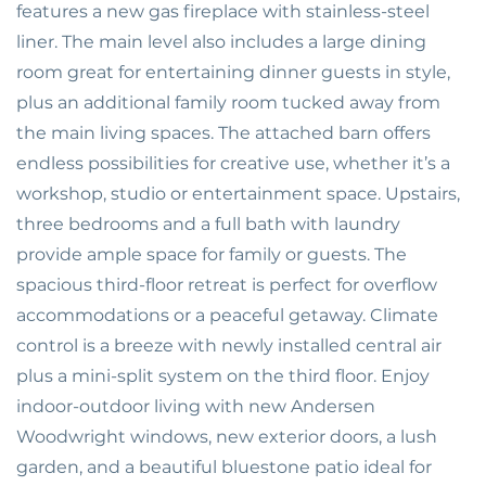
features a new gas fireplace with stainless-steel
liner. The main level also includes a large dining
room great for entertaining dinner guests in style,
plus an additional family room tucked away from
the main living spaces. The attached barn offers
endless possibilities for creative use, whether it’s a
workshop, studio or entertainment space. Upstairs,
three bedrooms and a full bath with laundry
provide ample space for family or guests. The
spacious third-floor retreat is perfect for overflow
accommodations or a peaceful getaway. Climate
control is a breeze with newly installed central air
plus a mini-split system on the third floor. Enjoy
indoor-outdoor living with new Andersen
Woodwright windows, new exterior doors, a lush
garden, and a beautiful bluestone patio ideal for