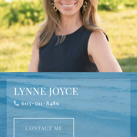
LYNNE JOYCE
603-591-8489
CONTACT ME