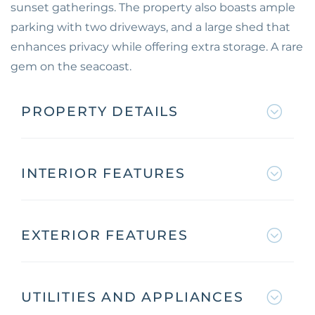
sunset gatherings. The property also boasts ample
parking with two driveways, and a large shed that
enhances privacy while offering extra storage. A rare
gem on the seacoast.
PROPERTY DETAILS
INTERIOR FEATURES
EXTERIOR FEATURES
UTILITIES AND APPLIANCES