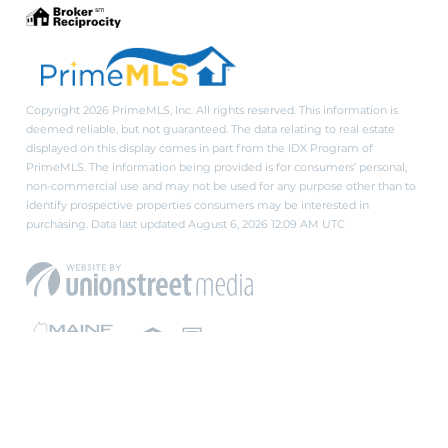
Copyright 2026 PrimeMLS, Inc. All rights reserved. This information is
deemed reliable, but not guaranteed. The data relating to real estate
displayed on this display comes in part from the IDX Program of
PrimeMLS. The information being provided is for consumers’ personal,
non-commercial use and may not be used for any purpose other than to
identify prospective properties consumers may be interested in
purchasing. Data last updated August 6, 2026 12:09 AM UTC
PRIVACY POLICY