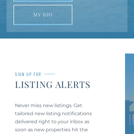
MY BIO
SIGN UP FOR
LISTING ALERTS
Never miss new listings. Get
tailored new listing notifications
delivered right to your inbox as
soon as new properties hit the