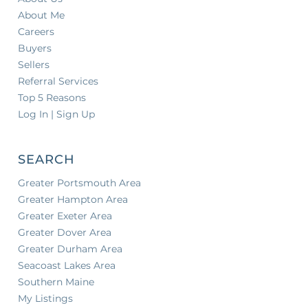
About Me
Careers
Buyers
Sellers
Referral Services
Top 5 Reasons
Log In | Sign Up
SEARCH
Greater Portsmouth Area
Greater Hampton Area
Greater Exeter Area
Greater Dover Area
Greater Durham Area
Seacoast Lakes Area
Southern Maine
My Listings