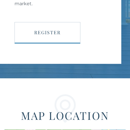
market.
REGISTER
MAP LOCATION