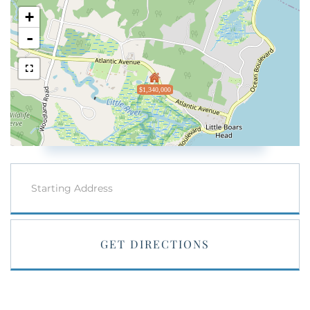
+
-
$1,340,000
Driving
Directions
GET DIRECTIONS