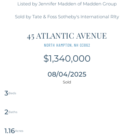
Listed by Jennifer Madden of Madden Group
Sold by Tate & Foss Sotheby's International Rlty
45 ATLANTIC AVENUE
NORTH HAMPTON,
NH
03862
$1,340,000
08/04/2025
3
2
1.16