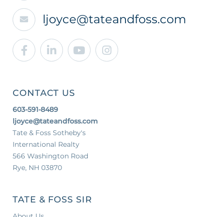
ljoyce@tateandfoss.com
Facebook
Linkedin
Youtube
Instagram
CONTACT US
603-591-8489
ljoyce@tateandfoss.com
Tate & Foss Sotheby's
International Realty
566 Washington Road
Rye, NH 03870
TATE & FOSS SIR
About Us