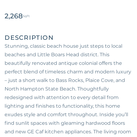
2,268
Stunning, classic beach house just steps to local
beaches and Little Boars Head district. This
beautifully renovated antique colonial offers the
perfect blend of timeless charm and modern luxury
– just a short walk to Bass Rocks, Plaice Cove, and
North Hampton State Beach. Thoughtfully
redesigned with attention to every detail from
lighting and finishes to functionality, this home
exudes style and comfort throughout. Inside you’ll
find sunlit spaces with gleaming hardwood floors
and new GE Caf kitchen appliances. The living room