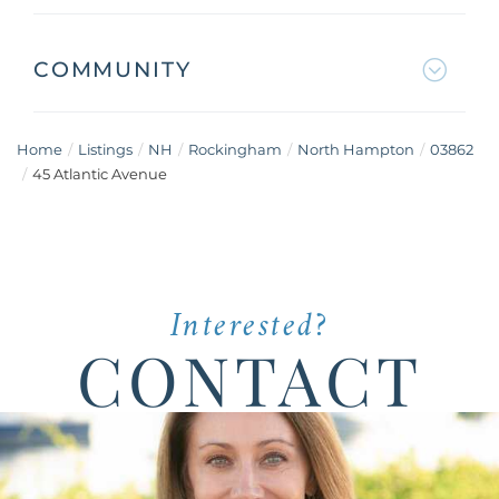
COMMUNITY
Home
Listings
NH
Rockingham
North Hampton
03862
45 Atlantic Avenue
Interested?
CONTACT