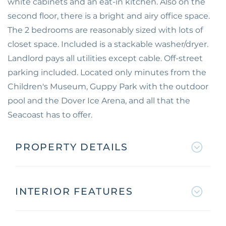
white cabinets and an eat-in kitchen. Also on the
second floor, there is a bright and airy office space.
The 2 bedrooms are reasonably sized with lots of
closet space. Included is a stackable washer/dryer.
Landlord pays all utilities except cable. Off-street
parking included. Located only minutes from the
Children's Museum, Guppy Park with the outdoor
pool and the Dover Ice Arena, and all that the
Seacoast has to offer.
PROPERTY DETAILS
INTERIOR FEATURES