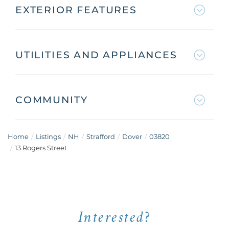
EXTERIOR FEATURES
UTILITIES AND APPLIANCES
COMMUNITY
Home
Listings
NH
Strafford
Dover
03820
13 Rogers Street
Interested?