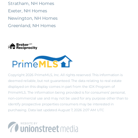
Stratham, NH Homes
Exeter, NH Homes
Newington, NH Homes
Greenland, NH Homes
Copyright 2026 PrimeMLS, Inc. All rights reserved. This information is
deemed reliable, but not guaranteed. The data relating to real estate
displayed on this display comes in part from the IDX Program of
PrimeMLS. The information being provided is for consumers’ personal,
non-commercial use and may not be used for any purpose other than to
identify prospective properties consumers may be interested in
purchasing. Data last updated August 7, 2026 2:07 AM UTC