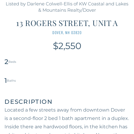
Listed by Darlene Colwell-Ellis of KW Coastal and Lakes
& Mountains Realty/Dover
13 ROGERS STREET, UNIT A
DOVER,
NH
03820
$2,550
2
1
Located a few streets away from downtown Dover
is a second-floor 2 bed 1 bath apartment in a duplex.
Inside there are hardwood floors, in the kitchen has