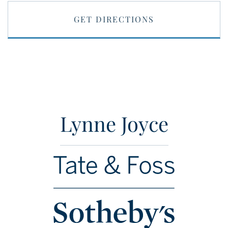
GET DIRECTIONS
Lynne Joyce