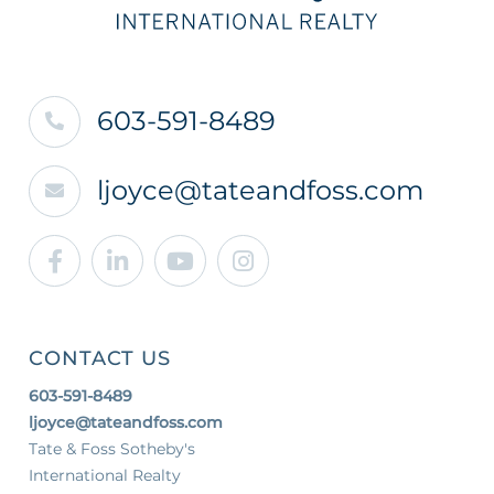
603-591-8489
ljoyce@tateandfoss.com
Facebook
Linkedin
Youtube
Instagram
CONTACT US
603-591-8489
ljoyce@tateandfoss.com
Tate & Foss Sotheby's
International Realty