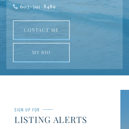
603-591-8489
CONTACT ME
MY BIO
SIGN UP FOR
LISTING ALERTS