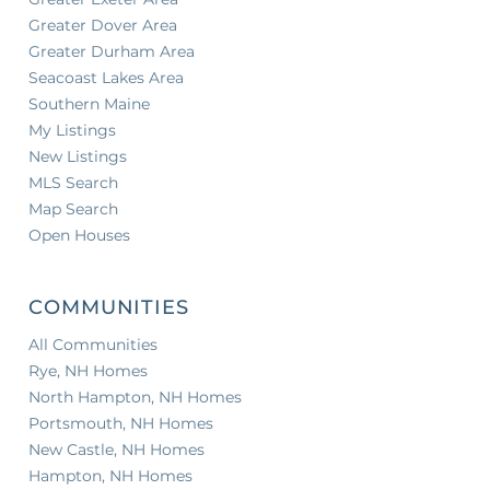
Greater Dover Area
Greater Durham Area
Seacoast Lakes Area
Southern Maine
My Listings
New Listings
MLS Search
Map Search
Open Houses
COMMUNITIES
All Communities
Rye, NH Homes
North Hampton, NH Homes
Portsmouth, NH Homes
New Castle, NH Homes
Hampton, NH Homes