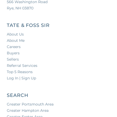
566 Washington Road
Rye, NH 03870
TATE & FOSS SIR
About Us
About Me
Careers
Buyers
Sellers
Referral Services
Top 5 Reasons
Log In | Sign Up
SEARCH
Greater Portsmouth Area
Greater Hampton Area
Greater Exeter Area