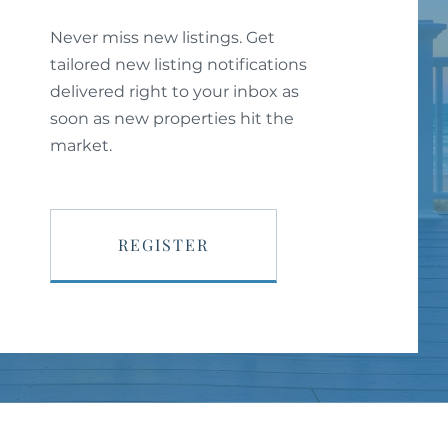
Never miss new listings. Get
tailored new listing notifications
delivered right to your inbox as
soon as new properties hit the
market.
REGISTER