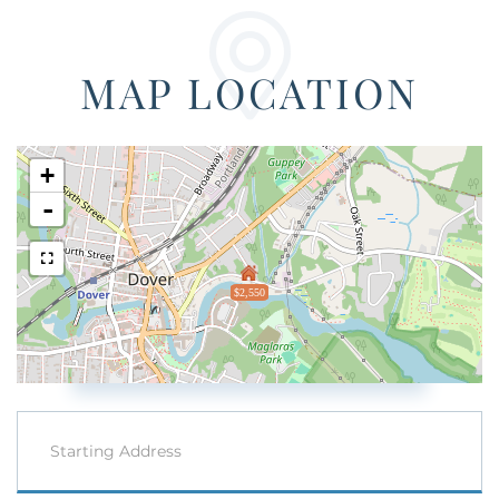
MAP LOCATION
+
-
$2,550
Driving
Directions