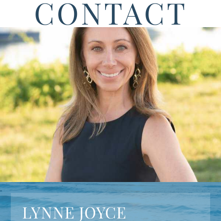
CONTACT
LYNNE JOYCE