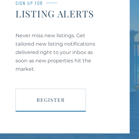
SIGN UP FOR
LISTING ALERTS
Never miss new listings. Get
tailored new listing notifications
delivered right to your inbox as
soon as new properties hit the
market.
REGISTER