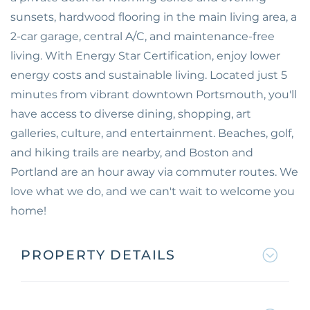
sunsets, hardwood flooring in the main living area, a
2-car garage, central A/C, and maintenance-free
living. With Energy Star Certification, enjoy lower
energy costs and sustainable living. Located just 5
minutes from vibrant downtown Portsmouth, you'll
have access to diverse dining, shopping, art
galleries, culture, and entertainment. Beaches, golf,
and hiking trails are nearby, and Boston and
Portland are an hour away via commuter routes. We
love what we do, and we can't wait to welcome you
home!
PROPERTY DETAILS