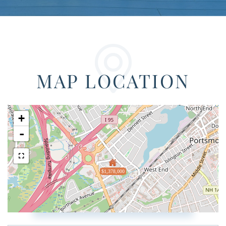
MAP LOCATION
+
-
$1,378,000