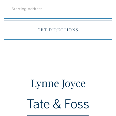
Driving
Directions
GET DIRECTIONS
Lynne Joyce