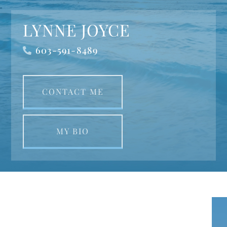
LYNNE JOYCE
603-591-8489
CONTACT ME
MY BIO