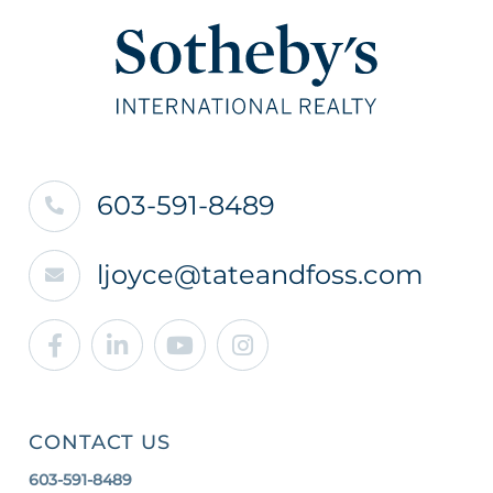
603-591-8489
ljoyce@tateandfoss.com
Facebook
Linkedin
Youtube
Instagram
CONTACT US
603-591-8489