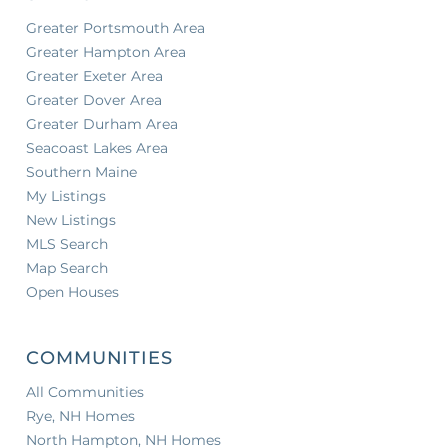
Greater Portsmouth Area
Greater Hampton Area
Greater Exeter Area
Greater Dover Area
Greater Durham Area
Seacoast Lakes Area
Southern Maine
My Listings
New Listings
MLS Search
Map Search
Open Houses
COMMUNITIES
All Communities
Rye, NH Homes
North Hampton, NH Homes