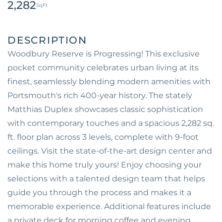
2,282
Woodbury Reserve is Progressing! This exclusive
pocket community celebrates urban living at its
finest, seamlessly blending modern amenities with
Portsmouth's rich 400-year history. The stately
Matthias Duplex showcases classic sophistication
with contemporary touches and a spacious 2,282 sq.
ft. floor plan across 3 levels, complete with 9-foot
ceilings. Visit the state-of-the-art design center and
make this home truly yours! Enjoy choosing your
selections with a talented design team that helps
guide you through the process and makes it a
memorable experience. Additional features include
a private deck for morning coffee and evening