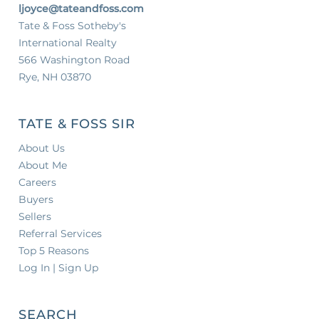
ljoyce@tateandfoss.com
Tate & Foss Sotheby's
International Realty
566 Washington Road
Rye, NH 03870
TATE & FOSS SIR
About Us
About Me
Careers
Buyers
Sellers
Referral Services
Top 5 Reasons
Log In | Sign Up
SEARCH