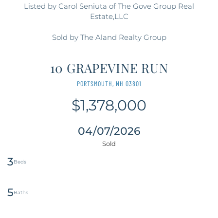
Listed by Carol Seniuta of The Gove Group Real
Estate,LLC
Sold by The Aland Realty Group
10 GRAPEVINE RUN
PORTSMOUTH,
NH
03801
$1,378,000
04/07/2026
3
5