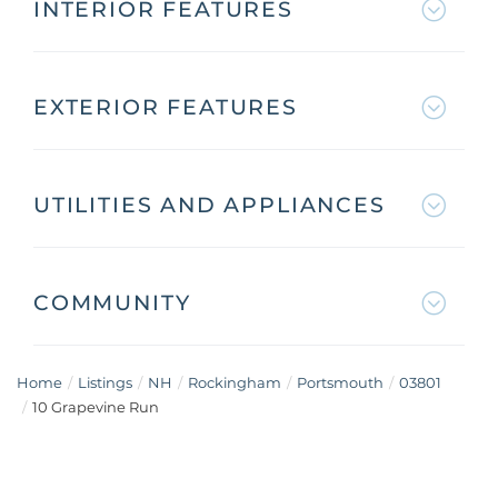
INTERIOR FEATURES
EXTERIOR FEATURES
UTILITIES AND APPLIANCES
COMMUNITY
Home
Listings
NH
Rockingham
Portsmouth
03801
10 Grapevine Run