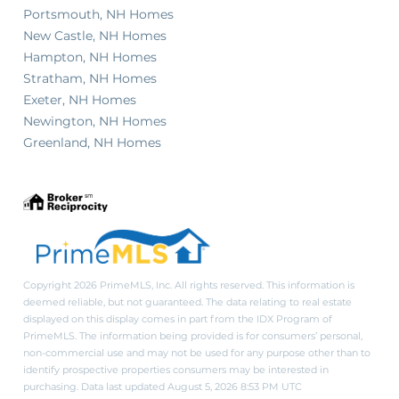
Portsmouth, NH Homes
New Castle, NH Homes
Hampton, NH Homes
Stratham, NH Homes
Exeter, NH Homes
Newington, NH Homes
Greenland, NH Homes
Copyright 2026 PrimeMLS, Inc. All rights reserved. This information is
deemed reliable, but not guaranteed. The data relating to real estate
displayed on this display comes in part from the IDX Program of
PrimeMLS. The information being provided is for consumers’ personal,
non-commercial use and may not be used for any purpose other than to
identify prospective properties consumers may be interested in
purchasing. Data last updated August 5, 2026 8:53 PM UTC