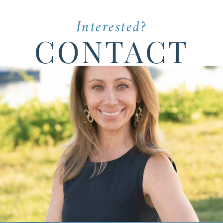
Interested?
CONTACT