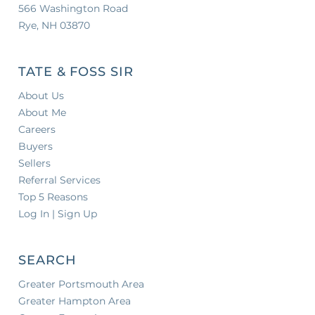
566 Washington Road
Rye, NH 03870
TATE & FOSS SIR
About Us
About Me
Careers
Buyers
Sellers
Referral Services
Top 5 Reasons
Log In | Sign Up
SEARCH
Greater Portsmouth Area
Greater Hampton Area