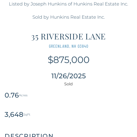
Listed by Joseph Hunkins of Hunkins Real Estate Inc.
Sold by Hunkins Real Estate Inc.
35 RIVERSIDE LANE
GREENLAND,
NH
03840
$875,000
11/26/2025
0.76
3,648