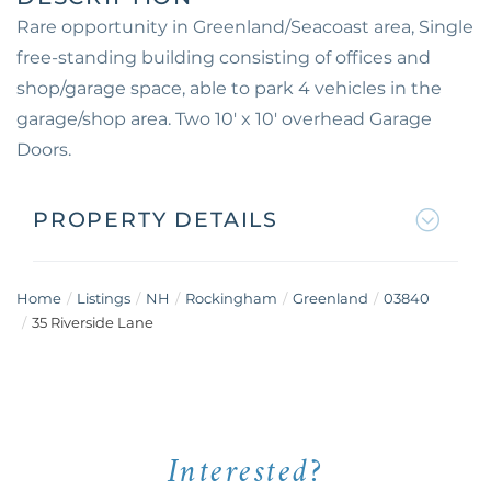
Rare opportunity in Greenland/Seacoast area, Single
free-standing building consisting of offices and
shop/garage space, able to park 4 vehicles in the
garage/shop area. Two 10' x 10' overhead Garage
Doors.
PROPERTY DETAILS
Home
Listings
NH
Rockingham
Greenland
03840
35 Riverside Lane
Interested?