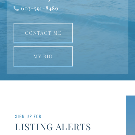
603-591-8489
CONTACT ME
MY BIO
SIGN UP FOR
LISTING ALERTS