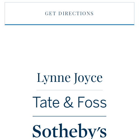
GET DIRECTIONS
Lynne Joyce