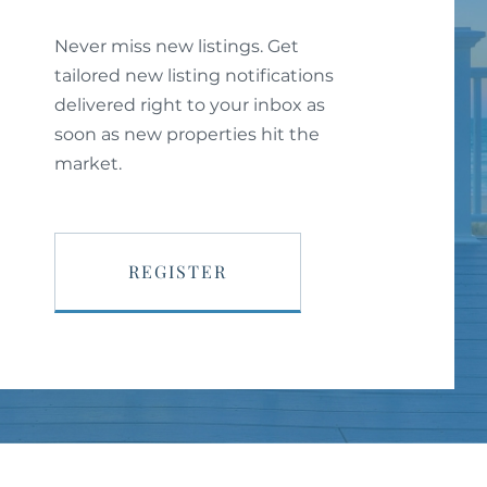
Never miss new listings. Get
tailored new listing notifications
delivered right to your inbox as
soon as new properties hit the
market.
REGISTER