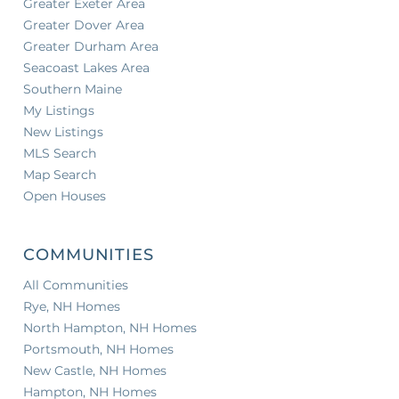
Greater Exeter Area
Greater Dover Area
Greater Durham Area
Seacoast Lakes Area
Southern Maine
My Listings
New Listings
MLS Search
Map Search
Open Houses
COMMUNITIES
All Communities
Rye, NH Homes
North Hampton, NH Homes
Portsmouth, NH Homes
New Castle, NH Homes
Hampton, NH Homes