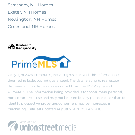
Stratham, NH Homes
Exeter, NH Homes
Newington, NH Homes
Greenland, NH Homes
Copyright 2026 PrimeMLS, Inc. All rights reserved. This information is
deemed reliable, but not guaranteed. The data relating to real estate
displayed on this display comes in part from the IDX Program of
PrimeMLS. The information being provided is for consumers’ personal,
non-commercial use and may not be used for any purpose other than to
identify prospective properties consumers may be interested in
purchasing. Data last updated August 7, 2026 7:53 AM UTC