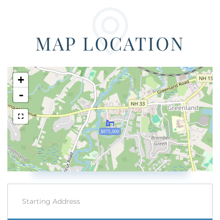
MAP LOCATION
+
-
$875,000
Driving
Directions