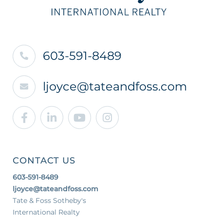
603-591-8489
ljoyce@tateandfoss.com
Facebook
Linkedin
Youtube
Instagram
CONTACT US
603-591-8489
ljoyce@tateandfoss.com
Tate & Foss Sotheby's
International Realty