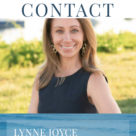
CONTACT
LYNNE JOYCE