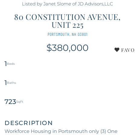
Listed by Janet Slome of JD Advisors,LLC
80 CONSTITUTION AVENUE,
UNIT 225
PORTSMOUTH,
NH
03801
$380,000
FAVO
1
1
723
Workforce Housing in Portsmouth only (3) One