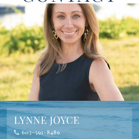
LYNNE JOYCE
603-591-8489