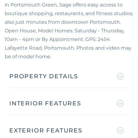
in Portsmouth Green, Sage offers easy access to
boutique shopping, restaurants, and fitness studios;
also just minutes from downtown Portsmouth.
Open House, Model Homes: Saturday - Thursday,
10am - 4pm or By Appointment: GPS: 2454
Lafayette Road, Portsmouth. Photos and video may
be of model home.
PROPERTY DETAILS
INTERIOR FEATURES
EXTERIOR FEATURES