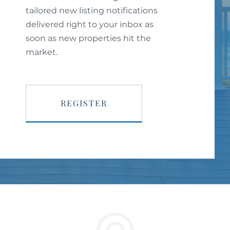
tailored new listing notifications
delivered right to your inbox as
soon as new properties hit the
market.
REGISTER