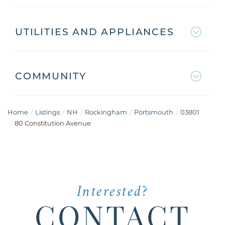
UTILITIES AND APPLIANCES
COMMUNITY
Home
Listings
NH
Rockingham
Portsmouth
03801
80 Constitution Avenue
Interested?
CONTACT