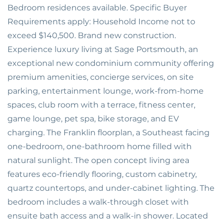
Bedroom residences available. Specific Buyer
Requirements apply: Household Income not to
exceed $140,500. Brand new construction.
Experience luxury living at Sage Portsmouth, an
exceptional new condominium community offering
premium amenities, concierge services, on site
parking, entertainment lounge, work-from-home
spaces, club room with a terrace, fitness center,
game lounge, pet spa, bike storage, and EV
charging. The Franklin floorplan, a Southeast facing
one-bedroom, one-bathroom home filled with
natural sunlight. The open concept living area
features eco-friendly flooring, custom cabinetry,
quartz countertops, and under-cabinet lighting. The
bedroom includes a walk-through closet with
ensuite bath access and a walk-in shower. Located