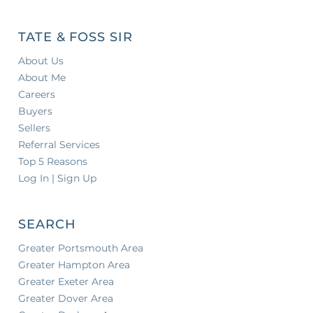
TATE & FOSS SIR
About Us
About Me
Careers
Buyers
Sellers
Referral Services
Top 5 Reasons
Log In | Sign Up
SEARCH
Greater Portsmouth Area
Greater Hampton Area
Greater Exeter Area
Greater Dover Area