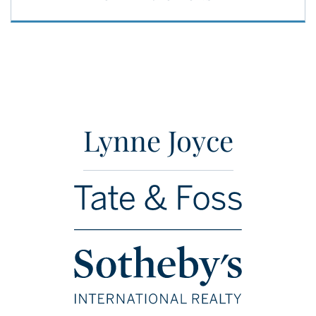
Lynne Joyce