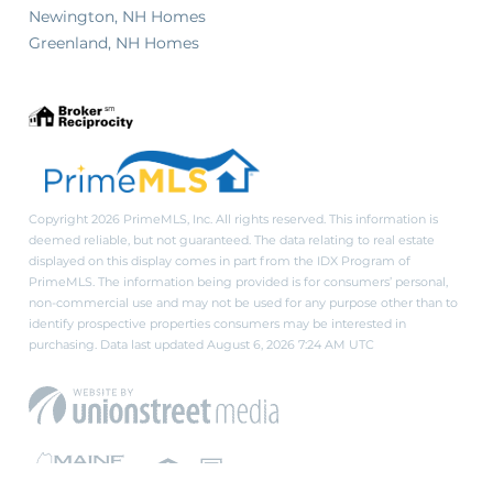
Newington, NH Homes
Greenland, NH Homes
Copyright 2026 PrimeMLS, Inc. All rights reserved. This information is
deemed reliable, but not guaranteed. The data relating to real estate
displayed on this display comes in part from the IDX Program of
PrimeMLS. The information being provided is for consumers’ personal,
non-commercial use and may not be used for any purpose other than to
identify prospective properties consumers may be interested in
purchasing. Data last updated August 6, 2026 7:24 AM UTC