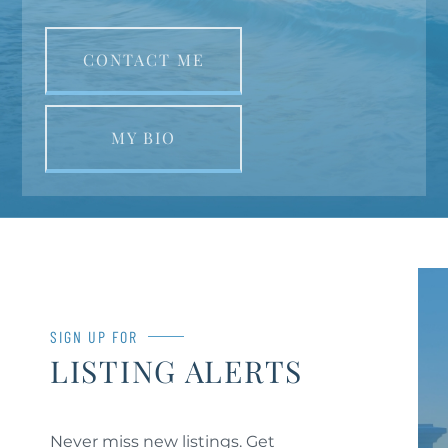
CONTACT ME
MY BIO
SIGN UP FOR
LISTING ALERTS
Never miss new listings. Get