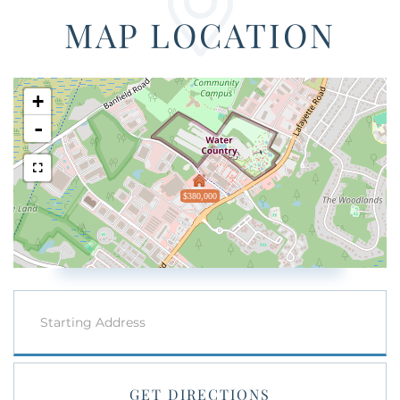
MAP LOCATION
+
-
$380,000
Driving
Directions
GET DIRECTIONS