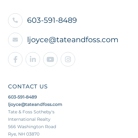
603-591-8489
ljoyce@tateandfoss.com
Facebook
Linkedin
Youtube
Instagram
CONTACT US
603-591-8489
ljoyce@tateandfoss.com
Tate & Foss Sotheby's
International Realty
566 Washington Road
Rye, NH 03870