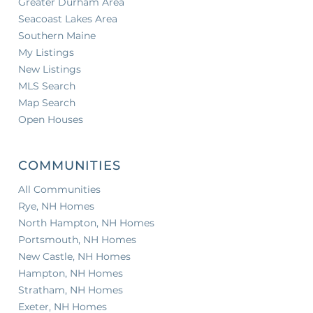
Greater Durham Area
Seacoast Lakes Area
Southern Maine
My Listings
New Listings
MLS Search
Map Search
Open Houses
COMMUNITIES
All Communities
Rye, NH Homes
North Hampton, NH Homes
Portsmouth, NH Homes
New Castle, NH Homes
Hampton, NH Homes
Stratham, NH Homes
Exeter, NH Homes