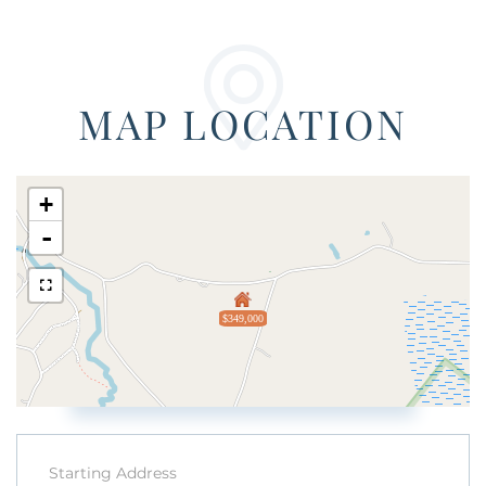
MAP LOCATION
+
-
$349,000
Driving
Directions