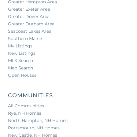
Greater Hampton Area
Greater Exeter Area
Greater Dover Area
Greater Durham Area
Seacoast Lakes Area
Southern Maine
My Listings
New Listings
MLS Search
Map Search
Open Houses
COMMUNITIES
All Communities
Rye, NH Homes
North Hampton, NH Homes
Portsmouth, NH Homes
New Castle, NH Homes