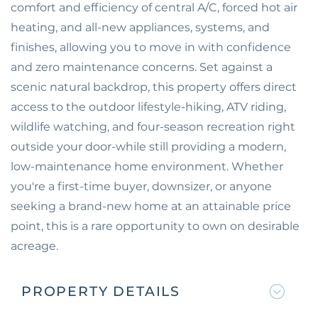
comfort and efficiency of central A/C, forced hot air
heating, and all-new appliances, systems, and
finishes, allowing you to move in with confidence
and zero maintenance concerns. Set against a
scenic natural backdrop, this property offers direct
access to the outdoor lifestyle-hiking, ATV riding,
wildlife watching, and four-season recreation right
outside your door-while still providing a modern,
low-maintenance home environment. Whether
you're a first-time buyer, downsizer, or anyone
seeking a brand-new home at an attainable price
point, this is a rare opportunity to own on desirable
acreage.
PROPERTY DETAILS