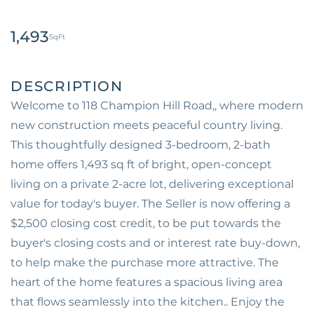
1,493
Welcome to 118 Champion Hill Road,, where modern
new construction meets peaceful country living.
This thoughtfully designed 3-bedroom, 2-bath
home offers 1,493 sq ft of bright, open-concept
living on a private 2-acre lot, delivering exceptional
value for today's buyer. The Seller is now offering a
$2,500 closing cost credit, to be put towards the
buyer's closing costs and or interest rate buy-down,
to help make the purchase more attractive. The
heart of the home features a spacious living area
that flows seamlessly into the kitchen.. Enjoy the