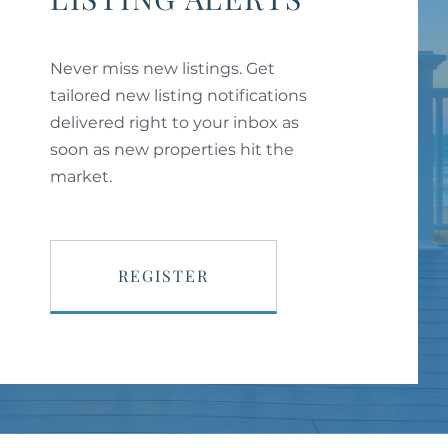
Never miss new listings. Get
tailored new listing notifications
delivered right to your inbox as
soon as new properties hit the
market.
REGISTER