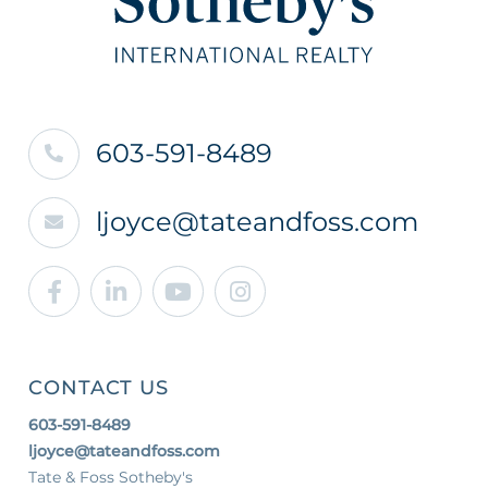
603-591-8489
ljoyce@tateandfoss.com
Facebook
Linkedin
Youtube
Instagram
CONTACT US
603-591-8489
ljoyce@tateandfoss.com
Tate & Foss Sotheby's