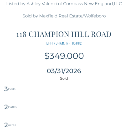
Listed by Ashley Valenzi of Compass New England,LLC
Sold by Maxfield Real Estate/Wolfeboro
118 CHAMPION HILL ROAD
EFFINGHAM,
NH
03882
$349,000
03/31/2026
3
2
2