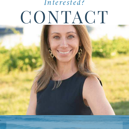
Interested?
CONTACT