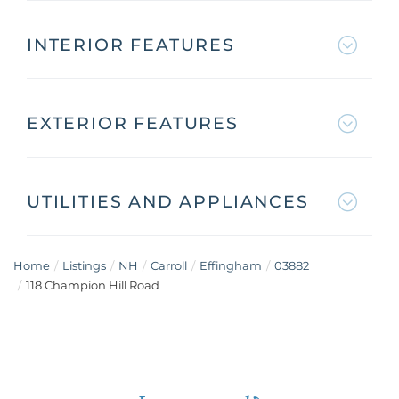
INTERIOR FEATURES
EXTERIOR FEATURES
UTILITIES AND APPLIANCES
Home
Listings
NH
Carroll
Effingham
03882
118 Champion Hill Road