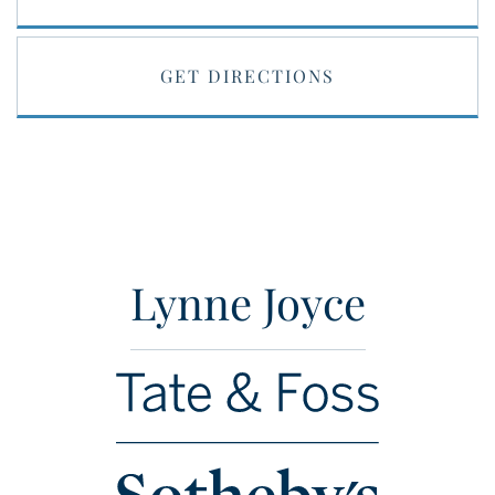
GET DIRECTIONS
Lynne Joyce