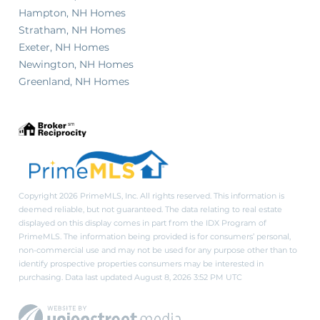
Hampton, NH Homes
Stratham, NH Homes
Exeter, NH Homes
Newington, NH Homes
Greenland, NH Homes
Copyright 2026 PrimeMLS, Inc. All rights reserved. This information is
deemed reliable, but not guaranteed. The data relating to real estate
displayed on this display comes in part from the IDX Program of
PrimeMLS. The information being provided is for consumers’ personal,
non-commercial use and may not be used for any purpose other than to
identify prospective properties consumers may be interested in
purchasing. Data last updated August 8, 2026 3:52 PM UTC