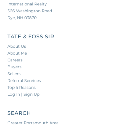
International Realty
566 Washington Road
Rye, NH 03870
TATE & FOSS SIR
About Us
About Me
Careers
Buyers
Sellers
Referral Services
Top 5 Reasons
Log In | Sign Up
SEARCH
Greater Portsmouth Area