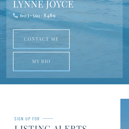
LYNNE JOYCE
603-591-8489
CONTACT ME
MY BIO
SIGN UP FOR
LISTING ALERTS