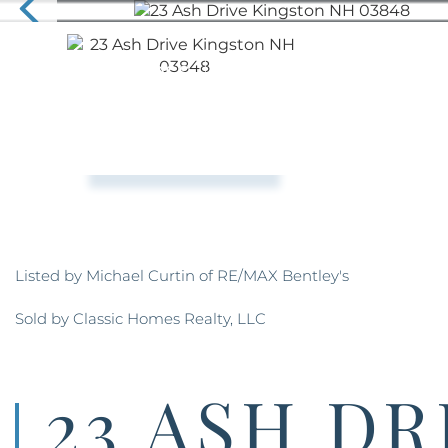
Listed by Michael Curtin of RE/MAX Bentley's
Sold by Classic Homes Realty, LLC
23 ASH DR