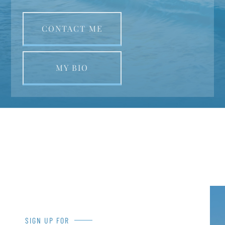
CONTACT ME
MY BIO
SIGN UP FOR