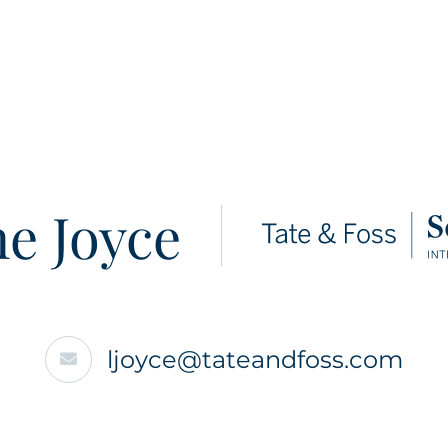
e Joyce
ljoyce@tateandfoss.com