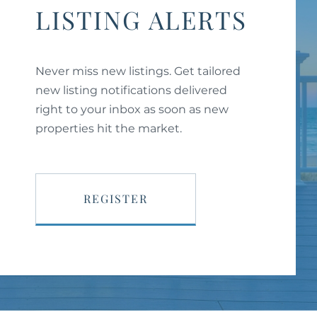
LISTING ALERTS
Never miss new listings. Get tailored
new listing notifications delivered
right to your inbox as soon as new
properties hit the market.
REGISTER