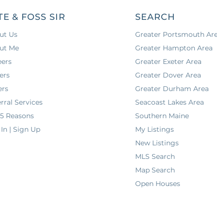
TE & FOSS SIR
SEARCH
ut Us
Greater Portsmouth Ar
ut Me
Greater Hampton Area
eers
Greater Exeter Area
ers
Greater Dover Area
ers
Greater Durham Area
rral Services
Seacoast Lakes Area
 5 Reasons
Southern Maine
In | Sign Up
My Listings
New Listings
MLS Search
Map Search
Open Houses