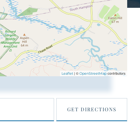
| ©
contributors
Leaflet
OpenStreetMap
GET DIRECTIONS