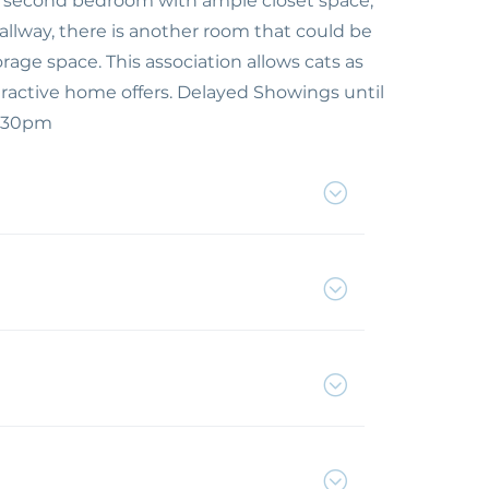
ized second bedroom with ample closet space,
allway, there is another room that could be
torage space. This association allows cats as
ractive home offers. Delayed Showings until
1:30pm