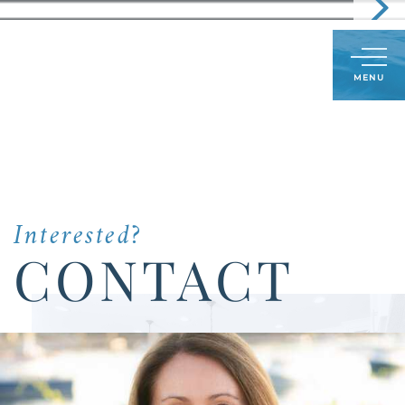
Call
603-591-8489
LOG IN
SIGN UP
Menu
Us
Today:
Interested?
CONTACT