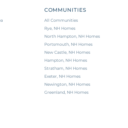
COMMUNITIES
ea
All Communities
Rye, NH Homes
North Hampton, NH Homes
Portsmouth, NH Homes
New Castle, NH Homes
Hampton, NH Homes
Stratham, NH Homes
Exeter, NH Homes
Newington, NH Homes
Greenland, NH Homes