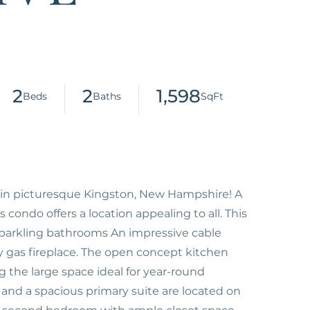
2
2
1,598
 in picturesque Kingston, New Hampshire! A
 condo offers a location appealing to all. This
, sparkling bathrooms An impressive cable
cozy gas fireplace. The open concept kitchen
 the large space ideal for year-round
and a spacious primary suite are located on