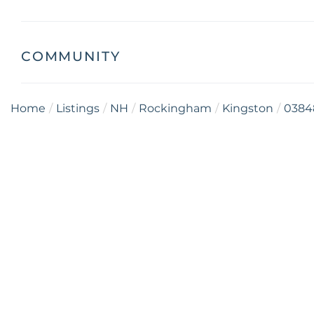
COMMUNITY
Home
Listings
NH
Rockingham
Kingston
0384