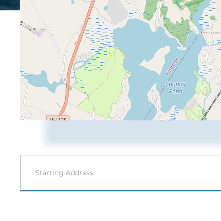
Driving
Directions