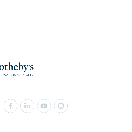
Facebook
Linkedin
Youtube
Instagram