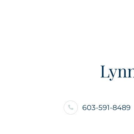
Lynn
603-591-8489