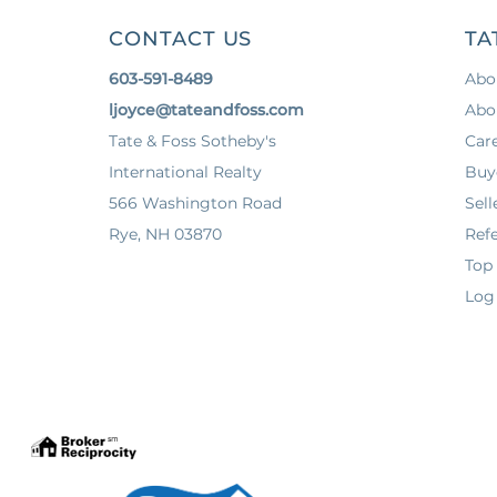
CONTACT US
TA
603-591-8489
Abo
ljoyce@tateandfoss.com
Abo
Tate & Foss Sotheby's
Car
International Realty
Buy
566 Washington Road
Sell
Rye, NH 03870
Refe
Top
Log 