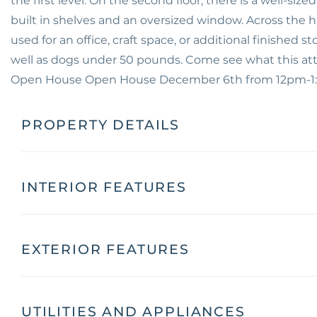
the first level. On the second floor, there is a well-s
built in shelves and an oversized window. Across the h
used for an office, craft space, or additional finished s
well as dogs under 50 pounds. Come see what this att
Open House Open House December 6th from 12pm-
PROPERTY DETAILS
INTERIOR FEATURES
EXTERIOR FEATURES
UTILITIES AND APPLIANCES