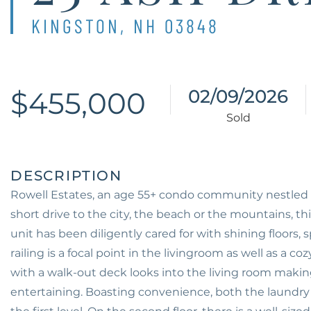
KINGSTON,
NH
03848
$455,000
02/09/2026
Rowell Estates, an age 55+ condo community nestled
short drive to the city, the beach or the mountains, this
unit has been diligently cared for with shining floors
railing is a focal point in the livingroom as well as a 
with a walk-out deck looks into the living room making
entertaining. Boasting convenience, both the laundry 