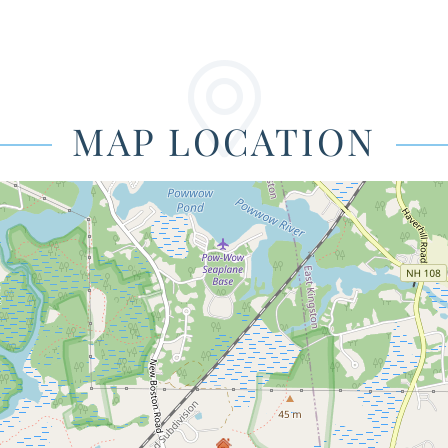
MAP LOCATION