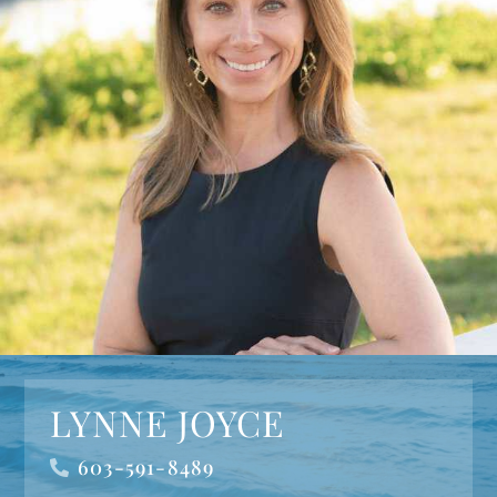
LYNNE JOYCE
603-591-8489