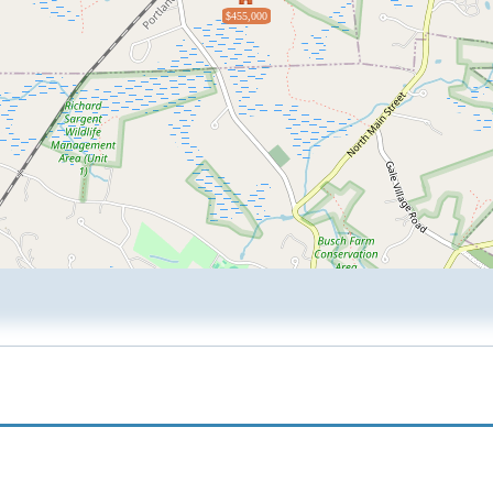
$455,000