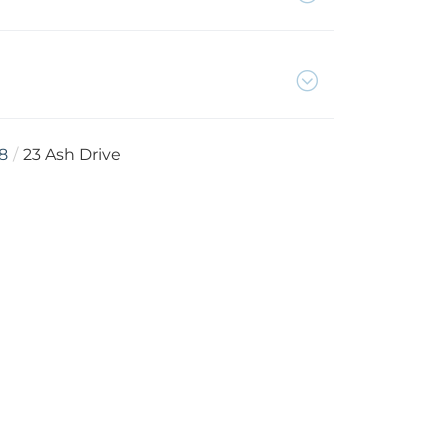
8
23 Ash Drive