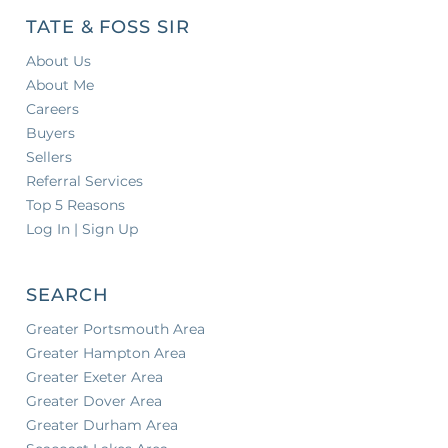
TATE & FOSS SIR
About Us
About Me
Careers
Buyers
Sellers
Referral Services
Top 5 Reasons
Log In | Sign Up
SEARCH
Greater Portsmouth Area
Greater Hampton Area
Greater Exeter Area
Greater Dover Area
Greater Durham Area