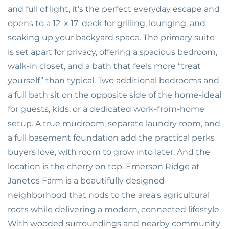
and full of light, it's the perfect everyday escape and
opens to a 12' x 17' deck for grilling, lounging, and
soaking up your backyard space. The primary suite
is set apart for privacy, offering a spacious bedroom,
walk-in closet, and a bath that feels more “treat
yourself” than typical. Two additional bedrooms and
a full bath sit on the opposite side of the home-ideal
for guests, kids, or a dedicated work-from-home
setup. A true mudroom, separate laundry room, and
a full basement foundation add the practical perks
buyers love, with room to grow into later. And the
location is the cherry on top. Emerson Ridge at
Janetos Farm is a beautifully designed
neighborhood that nods to the area's agricultural
roots while delivering a modern, connected lifestyle.
With wooded surroundings and nearby community