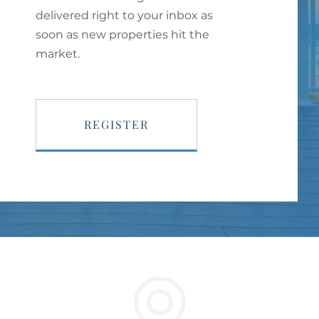
delivered right to your inbox as
soon as new properties hit the
market.
REGISTER