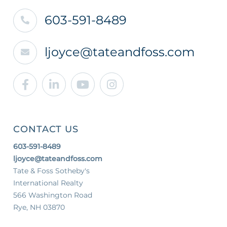
603-591-8489
ljoyce@tateandfoss.com
Facebook
Linkedin
Youtube
Instagram
CONTACT US
603-591-8489
ljoyce@tateandfoss.com
Tate & Foss Sotheby's
International Realty
566 Washington Road
Rye, NH 03870