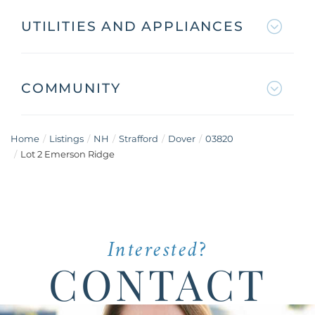
UTILITIES AND APPLIANCES
COMMUNITY
Home
Listings
NH
Strafford
Dover
03820
Lot 2 Emerson Ridge
Interested?
CONTACT