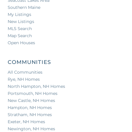
Seacoast Lakes Area
Southern Maine
My Listings
New Listings
MLS Search
Map Search
Open Houses
COMMUNITIES
All Communities
Rye, NH Homes
North Hampton, NH Homes
Portsmouth, NH Homes
New Castle, NH Homes
Hampton, NH Homes
Stratham, NH Homes
Exeter, NH Homes
Newington, NH Homes