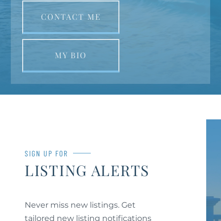
CONTACT ME
MY BIO
SIGN UP FOR
LISTING ALERTS
Never miss new listings. Get
tailored new listing notifications