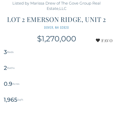
Listed by Marissa Drew of The Gove Group Real
Estate,LLC
LOT 2 EMERSON RIDGE, UNIT 2
DOVER,
NH
03820
$1,270,000
FAVO
3
2
0.9
1,965