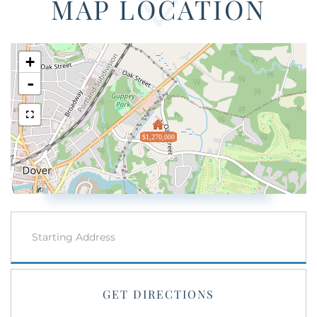
MAP LOCATION
+
-
$1,270,000
Driving
Directions
GET DIRECTIONS