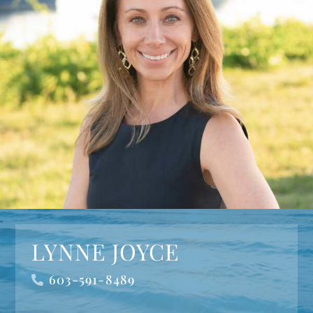
LYNNE JOYCE
603-591-8489