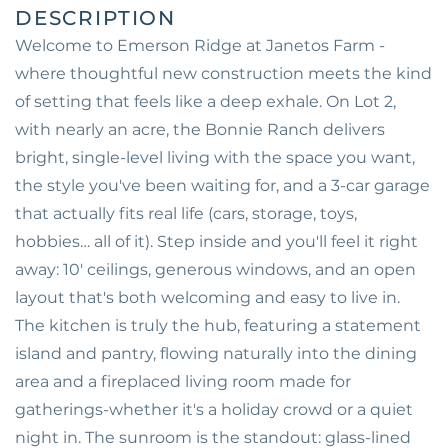
Welcome to Emerson Ridge at Janetos Farm -
where thoughtful new construction meets the kind
of setting that feels like a deep exhale. On Lot 2,
with nearly an acre, the Bonnie Ranch delivers
bright, single-level living with the space you want,
the style you've been waiting for, and a 3-car garage
that actually fits real life (cars, storage, toys,
hobbies… all of it). Step inside and you'll feel it right
away: 10' ceilings, generous windows, and an open
layout that's both welcoming and easy to live in.
The kitchen is truly the hub, featuring a statement
island and pantry, flowing naturally into the dining
area and a fireplaced living room made for
gatherings-whether it's a holiday crowd or a quiet
night in. The sunroom is the standout: glass-lined