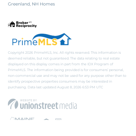
Greenland, NH Homes
Copyright 2026 PrimeMLS, Inc. All rights reserved. This information is
deemed reliable, but not guaranteed. The data relating to real estate
displayed on this display comes in part from the IDX Program of
PrimeMLS. The information being provided is for consumers’ personal,
non-commercial use and may not be used for any purpose other than to
identify prospective properties consumers may be interested in
purchasing. Data last updated August 8, 2026 6:53 PM UTC