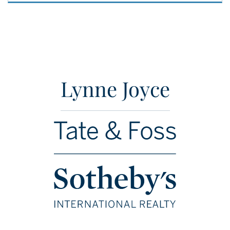
Lynne Joyce