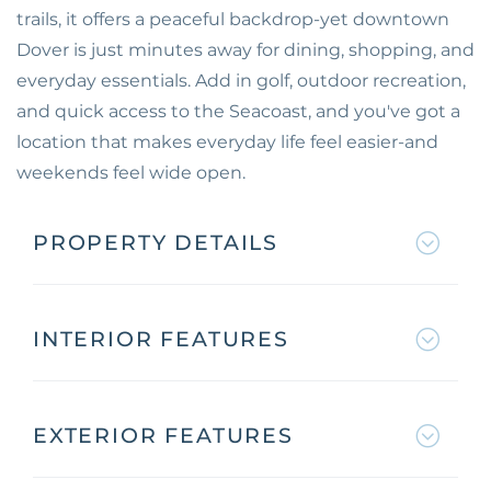
trails, it offers a peaceful backdrop-yet downtown
Dover is just minutes away for dining, shopping, and
everyday essentials. Add in golf, outdoor recreation,
and quick access to the Seacoast, and you've got a
location that makes everyday life feel easier-and
weekends feel wide open.
PROPERTY DETAILS
INTERIOR FEATURES
EXTERIOR FEATURES