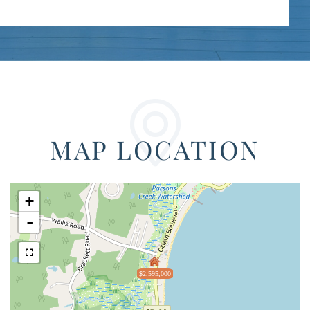
MAP LOCATION
+
-
$2,595,000