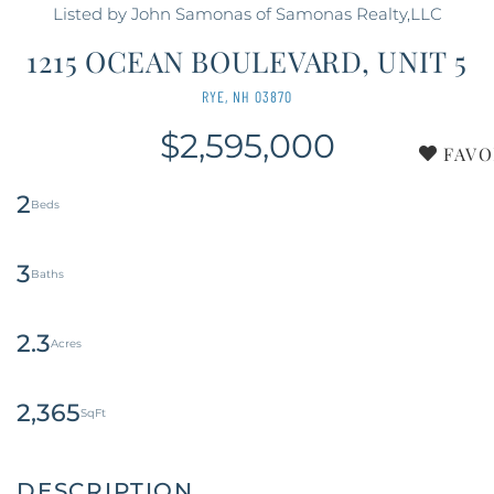
Listed by John Samonas of Samonas Realty,LLC
1215 OCEAN BOULEVARD, UNIT 5
RYE,
NH
03870
$2,595,000
FAVO
2
3
2.3
2,365