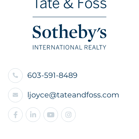
603-591-8489
ljoyce@tateandfoss.com
Facebook
Linkedin
Youtube
Instagram