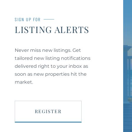
SIGN UP FOR
LISTING ALERTS
Never miss new listings. Get
tailored new listing notifications
delivered right to your inbox as
soon as new properties hit the
market.
REGISTER