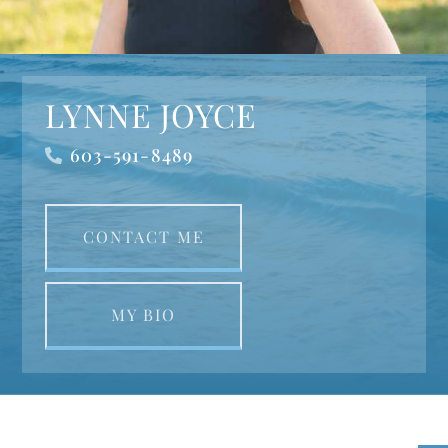
LYNNE JOYCE
603-591-8489
CONTACT ME
MY BIO