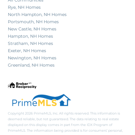
Rye, NH Homes
North Hampton, NH Homes
Portsmouth, NH Homes
New Castle, NH Homes
Hampton, NH Homes
Stratham, NH Homes
Exeter, NH Homes
Newington, NH Homes
Greenland, NH Homes
Copyright 2026 PrimeMLS, Inc. All rights reserved. This information is
deemed reliable, but not guaranteed. The data relating to real estate
displayed on this display comes in part from the IDX Program of
PrimeMLS. The information being provided is for consumers’ personal,