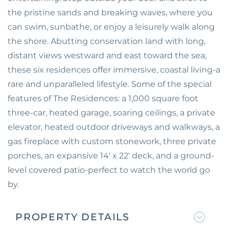
the pristine sands and breaking waves, where you
can swim, sunbathe, or enjoy a leisurely walk along
the shore. Abutting conservation land with long,
distant views westward and east toward the sea,
these six residences offer immersive, coastal living-a
rare and unparalleled lifestyle. Some of the special
features of The Residences: a 1,000 square foot
three-car, heated garage, soaring ceilings, a private
elevator, heated outdoor driveways and walkways, a
gas fireplace with custom stonework, three private
porches, an expansive 14' x 22' deck, and a ground-
level covered patio-perfect to watch the world go
by.
PROPERTY DETAILS