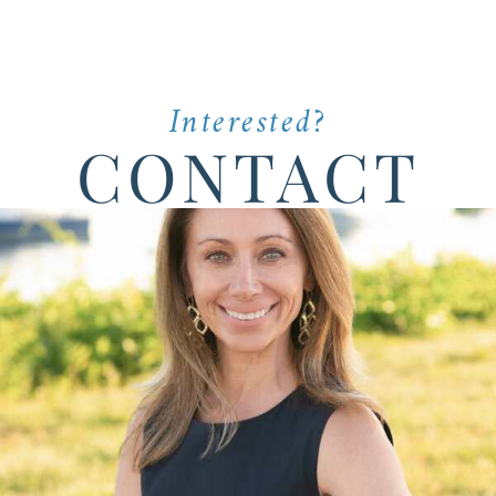
Interested?
CONTACT