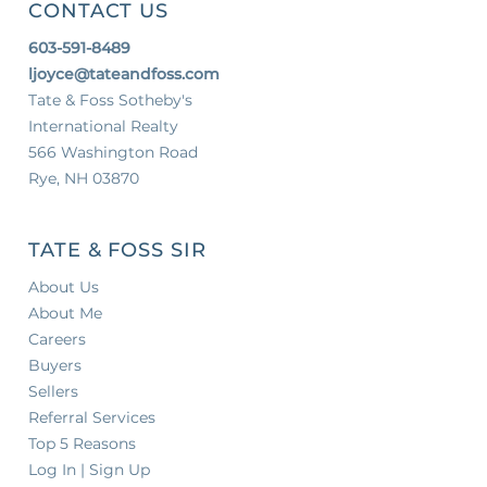
CONTACT US
603-591-8489
ljoyce@tateandfoss.com
Tate & Foss Sotheby's
International Realty
566 Washington Road
Rye, NH 03870
TATE & FOSS SIR
About Us
About Me
Careers
Buyers
Sellers
Referral Services
Top 5 Reasons
Log In | Sign Up