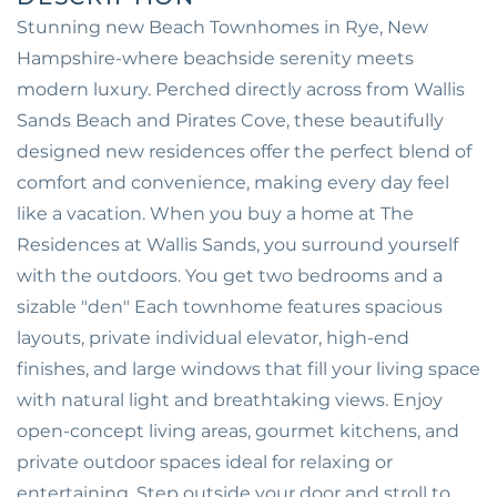
Stunning new Beach Townhomes in Rye, New
Hampshire-where beachside serenity meets
modern luxury. Perched directly across from Wallis
Sands Beach and Pirates Cove, these beautifully
designed new residences offer the perfect blend of
comfort and convenience, making every day feel
like a vacation. When you buy a home at The
Residences at Wallis Sands, you surround yourself
with the outdoors. You get two bedrooms and a
sizable "den" Each townhome features spacious
layouts, private individual elevator, high-end
finishes, and large windows that fill your living space
with natural light and breathtaking views. Enjoy
open-concept living areas, gourmet kitchens, and
private outdoor spaces ideal for relaxing or
entertaining. Step outside your door and stroll to