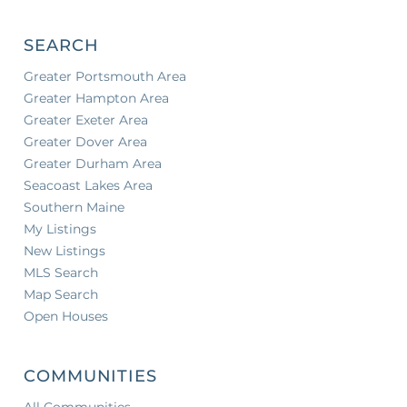
SEARCH
Greater Portsmouth Area
Greater Hampton Area
Greater Exeter Area
Greater Dover Area
Greater Durham Area
Seacoast Lakes Area
Southern Maine
My Listings
New Listings
MLS Search
Map Search
Open Houses
COMMUNITIES
All Communities