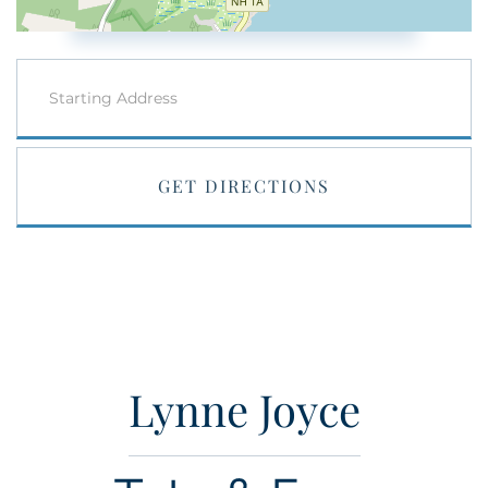
Driving
Directions
GET DIRECTIONS
Lynne Joyce