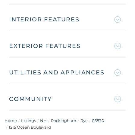
INTERIOR FEATURES
EXTERIOR FEATURES
UTILITIES AND APPLIANCES
COMMUNITY
Home
Listings
NH
Rockingham
Rye
03870
1215 Ocean Boulevard